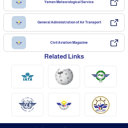
Yemen Meteorological Service
General Administration of Air Transport
Civil Aviation Magazine
Related Links