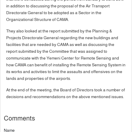
in addition to discussing the proposal of the Air Transport
Directorate General to be adopted as a Sector in the
Organizational Structure of CAMA.
They also looked at the report submitted by the Planning &
Projects Directorate General regarding the new buildings and
facilities that are needed by CAMA as well as discussing the
report submitted by the Committee that was assigned to
communicate with the Yemeni Center for Remote Sensing and
how CAMA can benefit of installing the Remote Sensing System in
its works and activities to limit the assaults and offensives on the
lands and properties of the airports.
At the end of the meeting, the Board of Directors took a number of
decisions and recommendations on the above mentioned issues.
Comments
Name