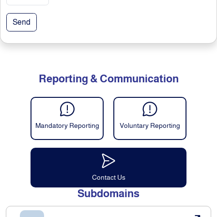
Send
Reporting & Communication
Mandatory Reporting
Voluntary Reporting
Contact Us
Subdomains