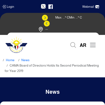
Login
Webmail
Max:
...
° C
Min:
...
° C
--
Weather Forecast
AR
Home
News
CAMA Board of Directors Holds Its Second Periodical Meeting
for Year 2019
News