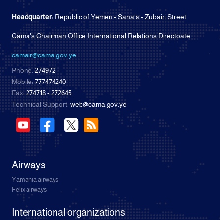
Headquarter:
Republic of Yemen - Sana'a - Zubairi Street
Cama's Chairman Office International Relations Directoate
camair@cama.gov.ye
Phone:
274972
Mobile:
777474240
Fax:
274718 - 272645
Technical Support:
web@cama.gov.ye
Airways
Yamania airways
Felix airways
International organizations