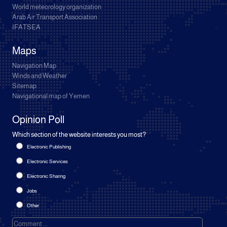
World meteorology organization
Arab Air Transport Association
IFATSEA
Maps
Navigation Map
Winds and Weather
Sitemap
Navigational map of Yemen
Opinion Poll
Which section of the website interests you most?
Electronic Publishing
Electronic Services
Electronic Sharing
Jobs
Other