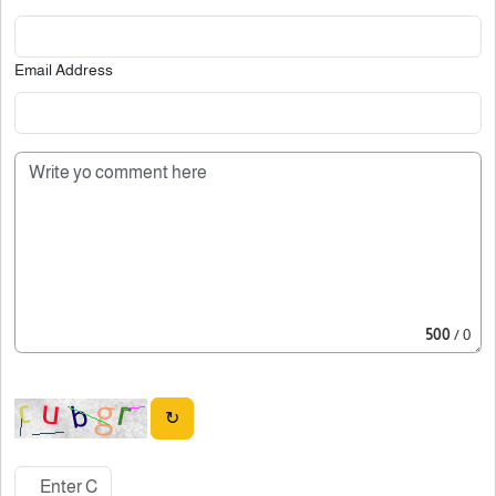
Email Address
500
/ 0
↻