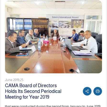
June 2019,25
CAMA Board of Directors
Holds Its Second Periodical
Meeting for Year 2019
that were conducted during the period from January to June 2019