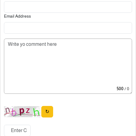
Email Address
500
/ 0
↻