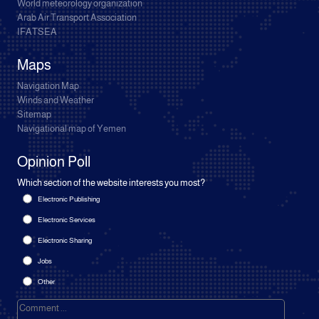
World meteorology organization
Arab Air Transport Association
IFATSEA
Maps
Navigation Map
Winds and Weather
Sitemap
Navigational map of Yemen
Opinion Poll
Which section of the website interests you most?
Electronic Publishing
Electronic Services
Electronic Sharing
Jobs
Other