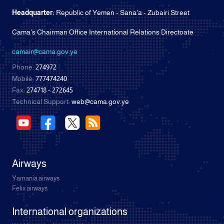
Headquarter:
Republic of Yemen - Sana'a - Zubairi Street
Cama's Chairman Office International Relations Directoate
camair@cama.gov.ye
Phone:
274972
Mobile:
777474240
Fax:
274718 - 272645
Technical Support:
web@cama.gov.ye
Airways
Yamania airways
Felix airways
International organizations