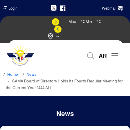
Login
Webmail
Max:
...
° C
Min:
...
° C
--
Weather Forecast
AR
Home
News
CAMA Board of Directors Holds Its Fourth Regular Meeting for
the Current Year 1444 AH
News