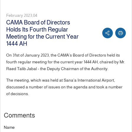
February 2023,04
CAMA Board of Directors
Holds Its Fourth Regular
Meeting for the Current Year
1444 AH
On 31st of January 2023, the CAMA’s Board of Directors held its
fourth regular meeting for the current year 1444 AH, chaired by Mr.
Raed Talib Jabal - the Deputy Chairman of the Authority.
The meeting, which was held at Sana'a International Airport,
discussed a number of issues on the agenda and took a number
of decisions.
Comments
Name