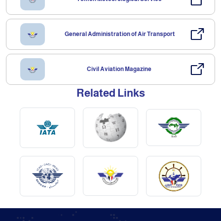
General Administration of Air Transport
Civil Aviation Magazine
Related Links