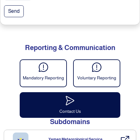
Send
Reporting & Communication
Mandatory Reporting
Voluntary Reporting
Contact Us
Subdomains
Yemen Meteorological Service