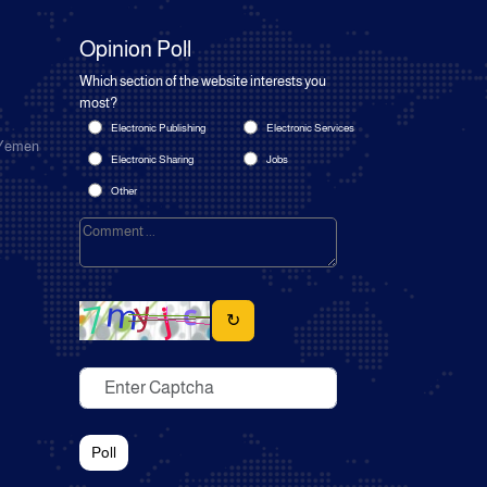
Opinion Poll
Which section of the website interests you
most?
Electronic Publishing
Electronic Services
 Yemen
Electronic Sharing
Jobs
Other
↻
Poll