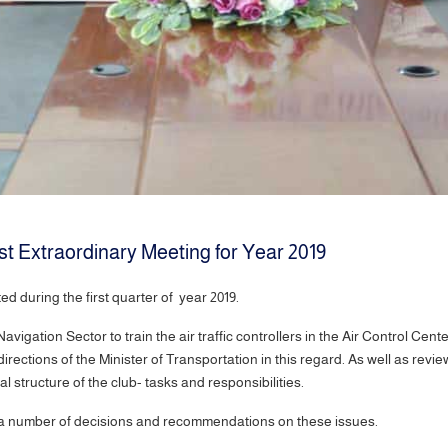
st Extraordinary Meeting for Year 2019
d during the first quarter of year 2019.
vigation Sector to train the air traffic controllers in the Air Control Cent
rections of the Minister of Transportation in this regard. As well as revie
structure of the club- tasks and responsibilities.
ok a number of decisions and recommendations on these issues.