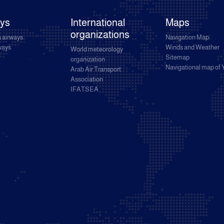
ays
International
Maps
organizations
 airways
Navigation Map
rways
Winds and Weather
World meteorology
Sitemap
organization
Navigational map of
Arab Air Transport
Association
IFATSEA