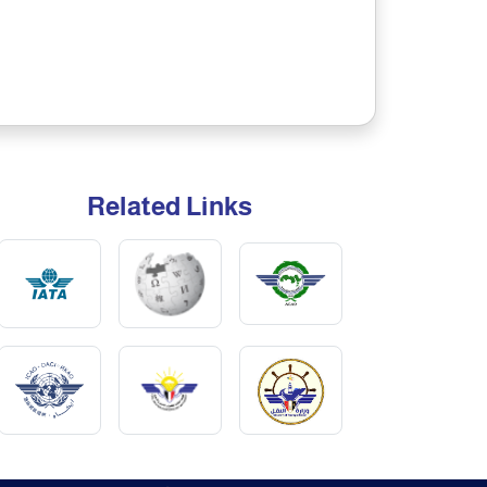
Related Links