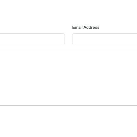
Email Address