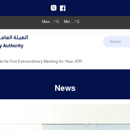
Max:
...
° C
Min:
...
° C
دنـي والأرصـاد
y Authority
 Its First Extraordinary Meeting for Year 2019
News