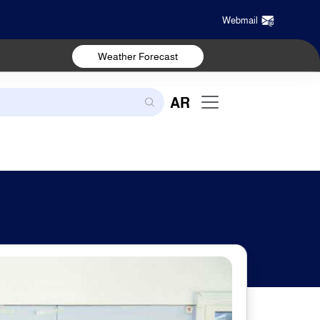
Webmail
Weather Forecast
AR