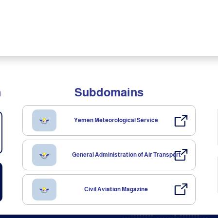
n
Subdomains
Yemen Meteorological Service
General Administration of Air Transport
Civil Aviation Magazine