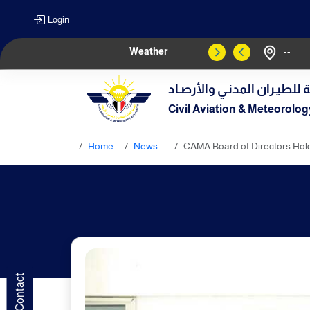
Login
Weather
--
الهيـئة العامـة للطيـران الم
Civil Aviation & Meteorolog
Home
News
CAMA Board of Directors Holds