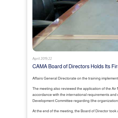
April 2019,22
CAMA Board of Directors Holds Its Fir
Affairs General Directorate on the training implemente
The meeting also reviewed the application of the Air Na
accordance with the international requirements and di
Development Committee regarding (the organizational 
At the end of the meeting, the Board of Director to