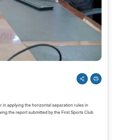
er in applying the horizontal separation rules in
wing the report submitted by the First Sports Club