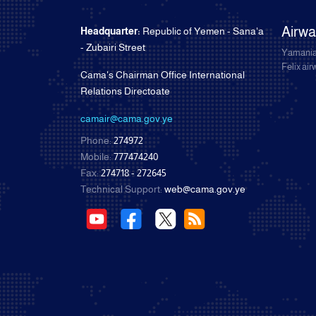
Airw
Headquarter:
Republic of Yemen - Sana'a
- Zubairi Street
Yamania
Felix ai
Cama's Chairman Office International
Relations Directoate
camair@cama.gov.ye
Phone:
274972
Mobile:
777474240
Fax:
274718 - 272645
Technical Support:
web@cama.gov.ye