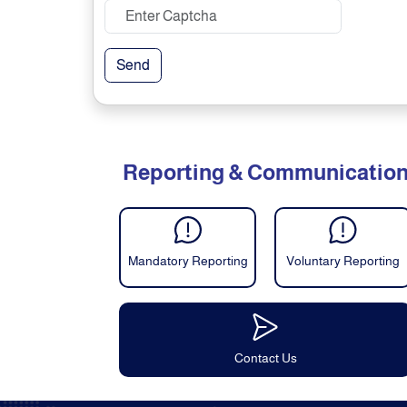
Send
Reporting & Communicatio
Mandatory Reporting
Voluntary Reporting
Contact Us