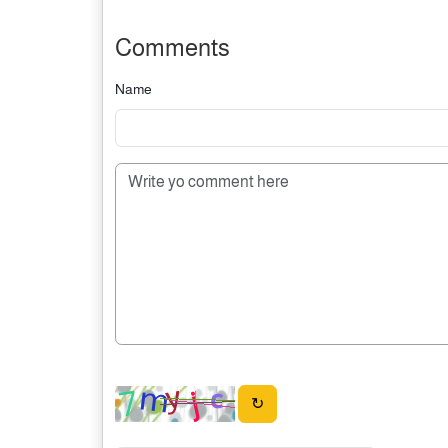
Comments
Name
↻