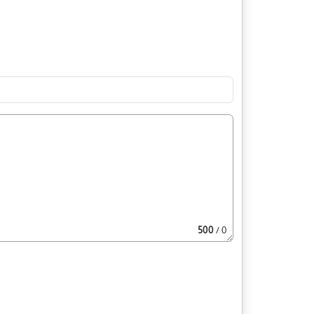
500
/ 0