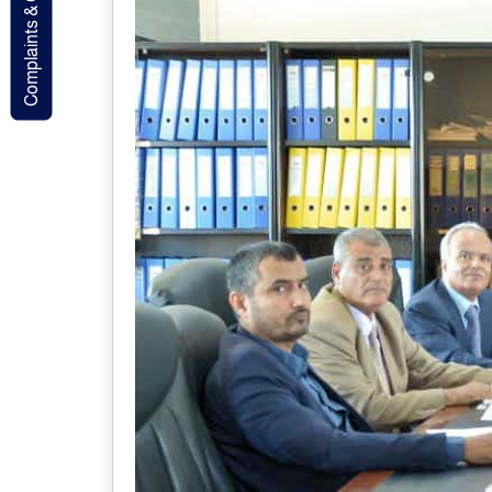
Complaints & Contact