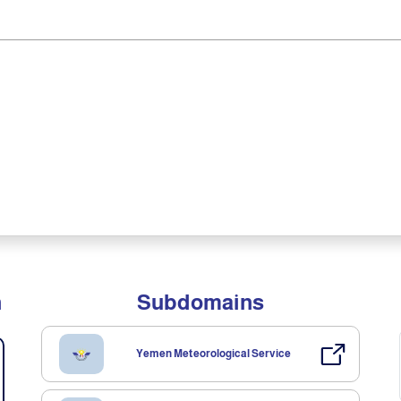
n
Subdomains
Yemen Meteorological Service