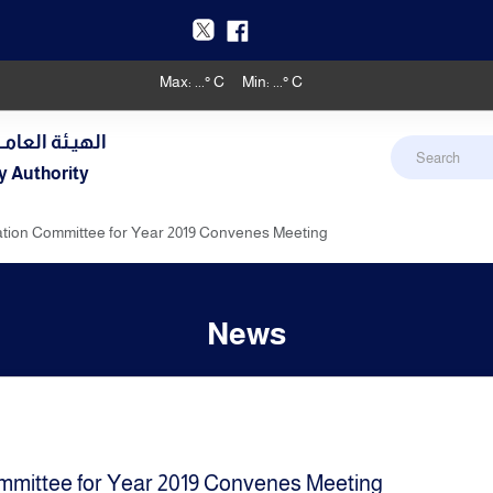
Max:
...
° C
Min:
...
° C
دنـي والأرصـاد
y Authority
ion Committee for Year 2019 Convenes Meeting
News
mittee for Year 2019 Convenes Meeting