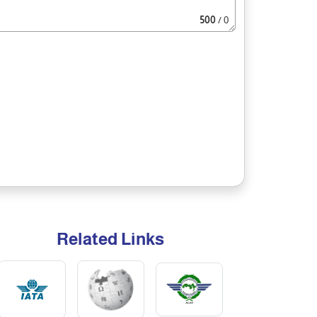
500
/ 0
Related Links