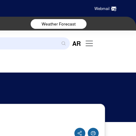
Webmail
Weather Forecast
AR