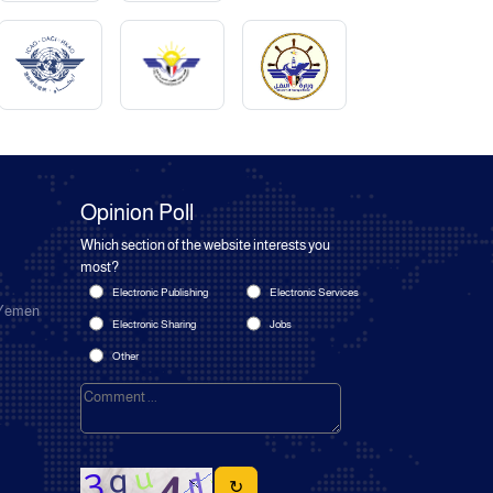
Opinion Poll
Which section of the website interests you
most?
Electronic Publishing
Electronic Services
 Yemen
Electronic Sharing
Jobs
Other
↻