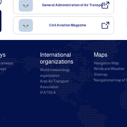
General Administration of Air Transport
Civil Aviation Magazine
ays
International
Maps
organizations
 airways
Navigation Map
rways
Winds and Weather
World meteorology
Sitemap
organization
Navigational map of
Arab Air Transport
Association
IFATSEA