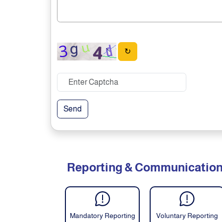
↻
Send
Reporting & Communicatio
Mandatory Reporting
Voluntary Reporting