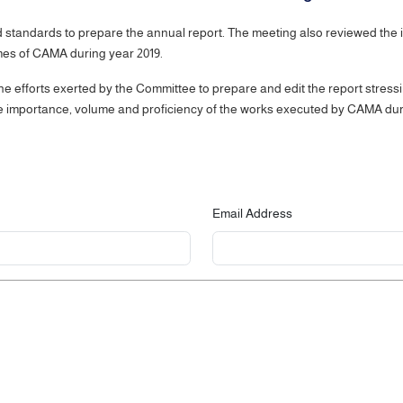
tandards to prepare the annual report. The meeting also reviewed the init
ammes of CAMA during year 2019.
 efforts exerted by the Committee to prepare and edit the report stressi
the importance, volume and proficiency of the works executed by CAMA dur
Email Address