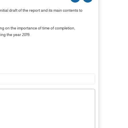
ial draft of the report and its main contents to
ng on the importance of time of completion,
ing the year 2019.