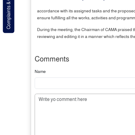
Complaints & Contact
accordance with its assigned tasks and the proposed s
ensure fulfilling all the works, activities and progr
During the meeting, the Chairman of CAMA praised the
reviewing and editing it in a manner which reflects 
Comments
Name