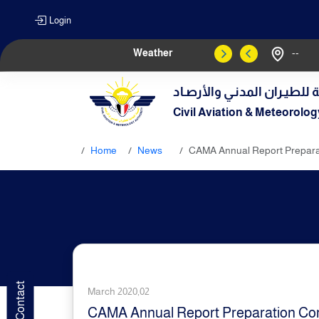
Login
Weather
--
الهيـئة العامـة للطيـران الم
Civil Aviation & Meteorolog
Home
News
CAMA Annual Report Preparat
March 2020,02
CAMA Annual Report Preparation Com