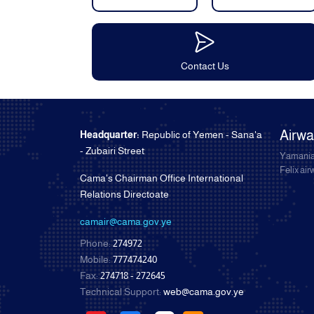
Contact Us
Airw
Headquarter:
Republic of Yemen - Sana'a
- Zubairi Street
Yamania
Felix ai
Cama's Chairman Office International
Relations Directoate
camair@cama.gov.ye
Phone:
274972
Mobile:
777474240
Fax:
274718 - 272645
Technical Support:
web@cama.gov.ye