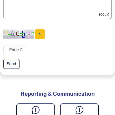
500
/ 0
↻
Send
Reporting & Communication