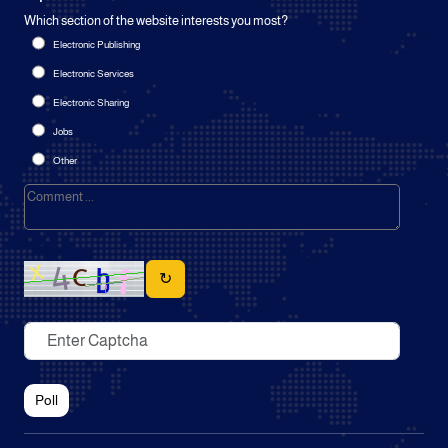
Which section of the website interests you most?
Electronic Publishing
Electronic Services
Electronic Sharing
Jobs
Other
↻
Poll