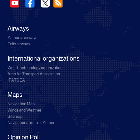
Airways
Yamania airways
Felix airways
International organizations
World meteorology organization
Arab Air Transport Association
IFATSEA
Maps
Navigation Map
Winds and Weather
Sitemap
Navigational map of Yemen
Opinion Poll