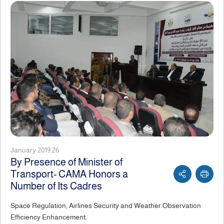
January 2019,26
By Presence of Minister of
Transport- CAMA Honors a
Number of Its Cadres
Space Regulation, Airlines Security and Weather Observation
Efficiency Enhancement.