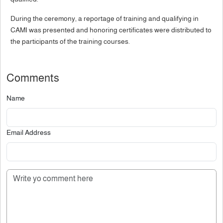
During the ceremony, a reportage of training and qualifying in
CAMI was presented and honoring certificates were distributed to
the participants of the training courses.
Comments
Name
Email Address