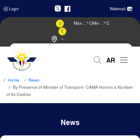
Login
Webmail
Max:
...
° C
Min:
...
° C
--
Weather Forecast
AR
Home
News
By Presence of Minister of Transport- CAMA Honors a Number
of Its Cadres
News