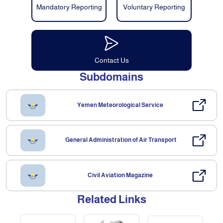
Mandatory Reporting
Voluntary Reporting
Contact Us
Subdomains
Yemen Meteorological Service
General Administration of Air Transport
Civil Aviation Magazine
Related Links