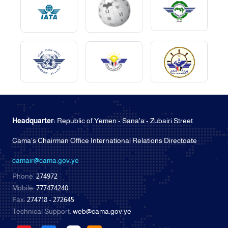
Headquarter:
Republic of Yemen - Sana'a - Zubairi Street
Cama's Chairman Office International Relations Directoate
camair@cama.gov.ye
Phone:
274972
Mobile:
777474240
Fax:
274718 - 272645
Technical Support:
web@cama.gov.ye