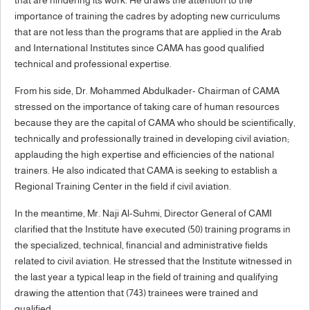
importance of training the cadres by adopting new curriculums
that are not less than the programs that are applied in the Arab
and International Institutes since CAMA has good qualified
technical and professional expertise.
From his side, Dr. Mohammed Abdulkader- Chairman of CAMA
stressed on the importance of taking care of human resources
because they are the capital of CAMA who should be scientifically,
technically and professionally trained in developing civil aviation;
applauding the high expertise and efficiencies of the national
trainers. He also indicated that CAMA is seeking to establish a
Regional Training Center in the field if civil aviation.
In the meantime, Mr. Naji Al-Suhmi, Director General of CAMI
clarified that the Institute have executed (50) training programs in
the specialized, technical, financial and administrative fields
related to civil aviation. He stressed that the Institute witnessed in
the last year a typical leap in the field of training and qualifying
drawing the attention that (743) trainees were trained and
qualified.