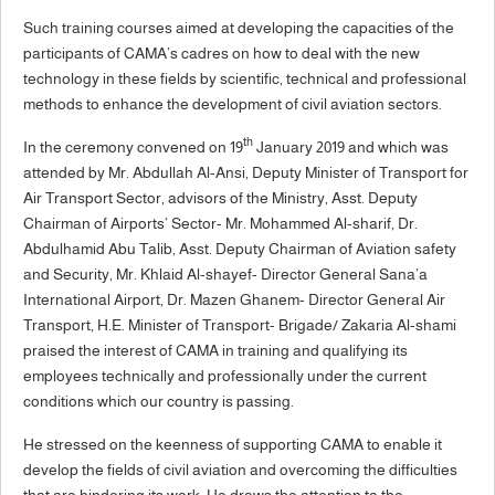
Such training courses aimed at developing the capacities of the
participants of CAMA’s cadres on how to deal with the new
technology in these fields by scientific, technical and professional
methods to enhance the development of civil aviation sectors.
th
In the ceremony convened on 19
January 2019 and which was
attended by Mr. Abdullah Al-Ansi, Deputy Minister of Transport for
Air Transport Sector, advisors of the Ministry, Asst. Deputy
Chairman of Airports’ Sector- Mr. Mohammed Al-sharif, Dr.
Abdulhamid Abu Talib, Asst. Deputy Chairman of Aviation safety
and Security, Mr. Khlaid Al-shayef- Director General Sana’a
International Airport, Dr. Mazen Ghanem- Director General Air
Transport, H.E. Minister of Transport- Brigade/ Zakaria Al-shami
praised the interest of CAMA in training and qualifying its
employees technically and professionally under the current
conditions which our country is passing.
He stressed on the keenness of supporting CAMA to enable it
develop the fields of civil aviation and overcoming the difficulties
that are hindering its work. He draws the attention to the