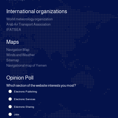
International organizations
World meteorology organization
Arab Air Transport Association
IFATSEA
Maps
Navigation Map
Winds and Weather
Sitemap
Navigational map of Yemen
Opinion Poll
Which section of the website interests you most?
Electronic Publishing
Electronic Services
Electronic Sharing
Jobs