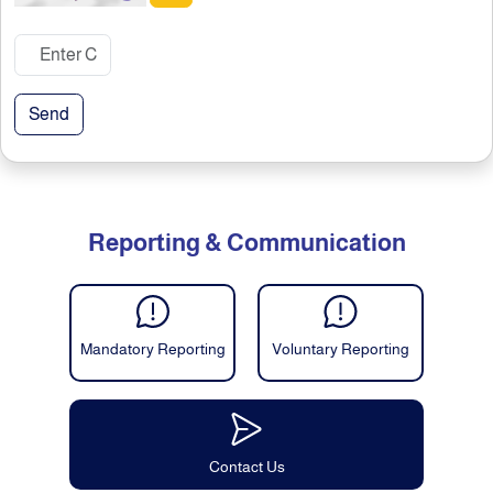
Send
Reporting & Communication
Mandatory Reporting
Voluntary Reporting
Contact Us