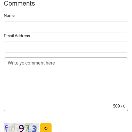
Comments
Name
Email Address
500
/ 0
↻