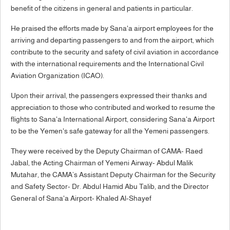
benefit of the citizens in general and patients in particular.
He praised the efforts made by Sana'a airport employees for the
arriving and departing passengers to and from the airport, which
contribute to the security and safety of civil aviation in accordance
with the international requirements and the International Civil
Aviation Organization (ICAO).
Upon their arrival, the passengers expressed their thanks and
appreciation to those who contributed and worked to resume the
flights to Sana'a International Airport, considering Sana'a Airport
to be the Yemen's safe gateway for all the Yemeni passengers.
They were received by the Deputy Chairman of CAMA- Raed
Jabal, the Acting Chairman of Yemeni Airway- Abdul Malik
Mutahar, the CAMA’s Assistant Deputy Chairman for the Security
and Safety Sector- Dr. Abdul Hamid Abu Talib, and the Director
General of Sana'a Airport- Khaled Al-Shayef