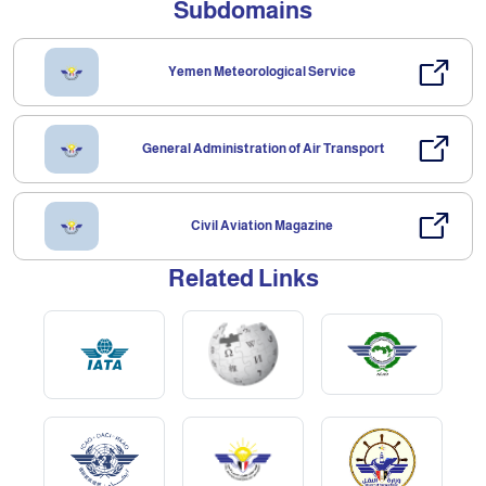
Subdomains
Yemen Meteorological Service
General Administration of Air Transport
Civil Aviation Magazine
Related Links