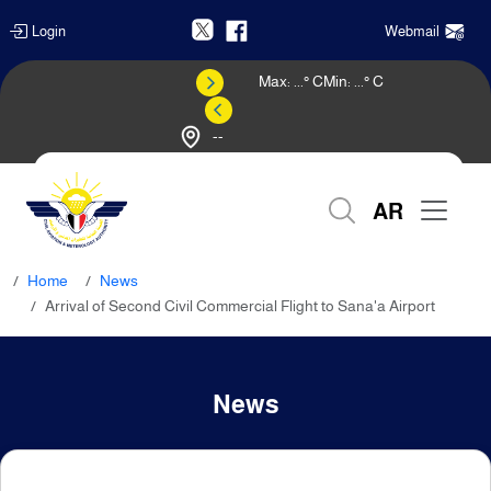
Login
Webmail
Max:
...
° C
Min:
...
° C
--
Weather Forecast
AR
Home
News
Arrival of Second Civil Commercial Flight to Sana'a Airport
News