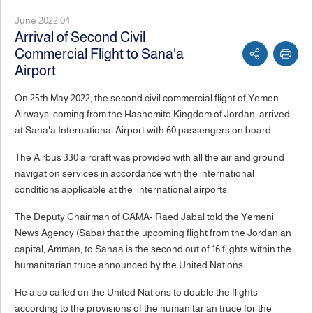
June 2022,04
Arrival of Second Civil
Commercial Flight to Sana'a
Airport
On 25th May 2022, the second civil commercial flight of Yemen
Airways, coming from the Hashemite Kingdom of Jordan, arrived
at Sana'a International Airport with 60 passengers on board.
The Airbus 330 aircraft was provided with all the air and ground
navigation services in accordance with the international
conditions applicable at the international airports.
The Deputy Chairman of CAMA- Raed Jabal told the Yemeni
News Agency (Saba) that the upcoming flight from the Jordanian
capital, Amman, to Sanaa is the second out of 16 flights within the
humanitarian truce announced by the United Nations.
He also called on the United Nations to double the flights
according to the provisions of the humanitarian truce for the