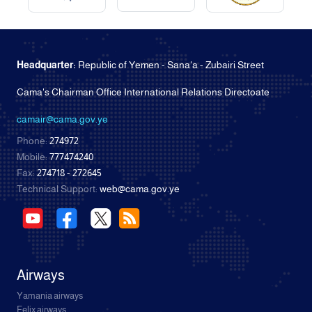
Headquarter:
Republic of Yemen - Sana'a - Zubairi Street
Cama's Chairman Office International Relations Directoate
camair@cama.gov.ye
Phone:
274972
Mobile:
777474240
Fax:
274718 - 272645
Technical Support:
web@cama.gov.ye
Airways
Yamania airways
Felix airways