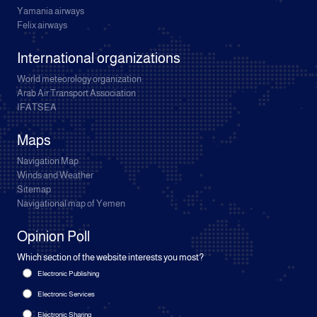
Yamania airways
Felix airways
International organizations
World meteorology organization
Arab Air Transport Association
IFATSEA
Maps
Navigation Map
Winds and Weather
Sitemap
Navigational map of Yemen
Opinion Poll
Which section of the website interests you most?
Electronic Publishing
Electronic Services
Electronic Sharing