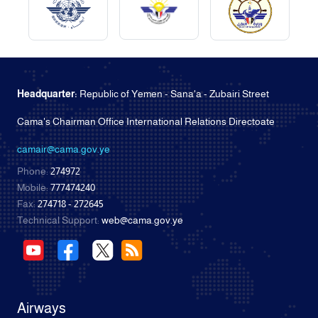
Headquarter:
Republic of Yemen - Sana'a - Zubairi Street
Cama's Chairman Office International Relations Directoate
camair@cama.gov.ye
Phone:
274972
Mobile:
777474240
Fax:
274718 - 272645
Technical Support:
web@cama.gov.ye
Airways