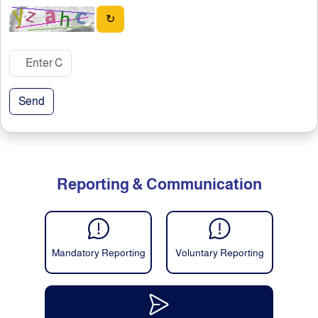
↻
Send
Reporting & Communication
Mandatory Reporting
Voluntary Reporting