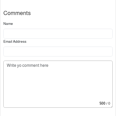
Comments
Name
Email Address
500
/ 0