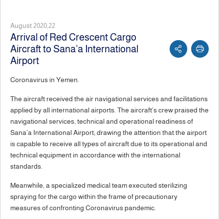
August 2020,22
Arrival of Red Crescent Cargo
Aircraft to Sana’a International
Airport
Coronavirus in Yemen.
The aircraft received the air navigational services and facilitations
applied by all international airports. The aircraft’s crew praised the
navigational services, technical and operational readiness of
Sana’a International Airport; drawing the attention that the airport
is capable to receive all types of aircraft due to its operational and
technical equipment in accordance with the international
standards.
Meanwhile, a specialized medical team executed sterilizing
spraying for the cargo within the frame of precautionary
measures of confronting Coronavirus pandemic.