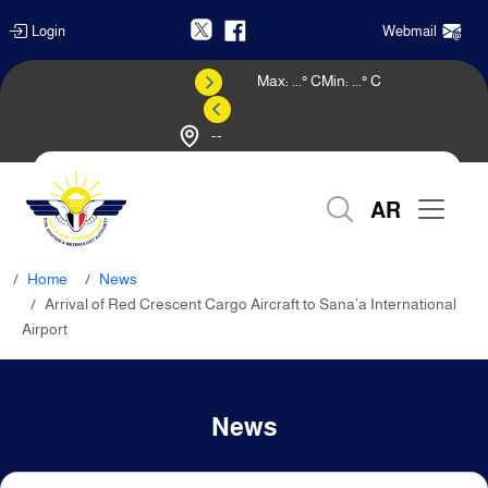
Login
Webmail
Max:
...
° C
Min:
...
° C
--
Weather Forecast
AR
Home
News
Arrival of Red Crescent Cargo Aircraft to Sana’a International
Airport
News