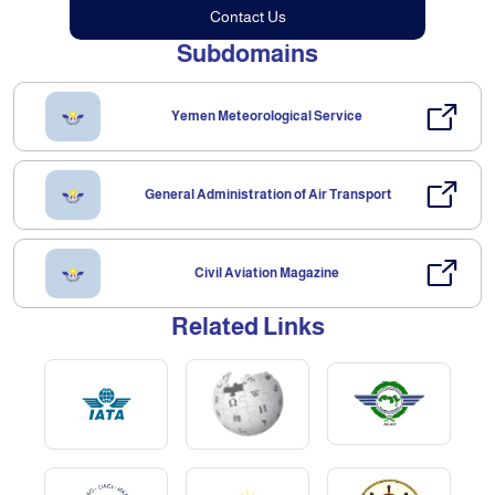
Contact Us
Subdomains
Yemen Meteorological Service
General Administration of Air Transport
Civil Aviation Magazine
Related Links