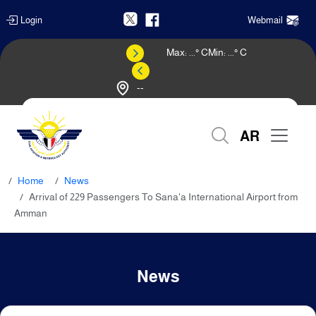
Login
Webmail
Max:
...
° C
Min:
...
° C
--
Weather Forecast
AR
Home
News
Arrival of 229 Passengers To Sana'a International Airport from
Amman
News