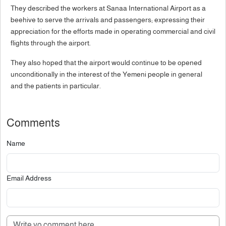
They described the workers at Sanaa International Airport as a
beehive to serve the arrivals and passengers; expressing their
appreciation for the efforts made in operating commercial and civil
flights through the airport.
They also hoped that the airport would continue to be opened
unconditionally in the interest of the Yemeni people in general
and the patients in particular.
Comments
Name
Email Address