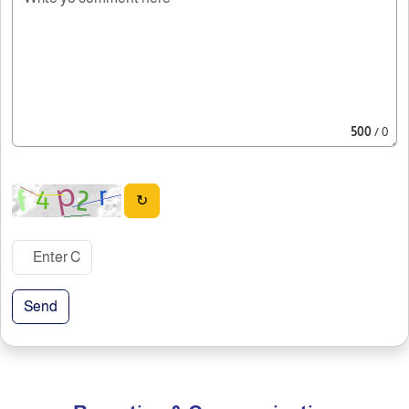
500
/ 0
↻
Send