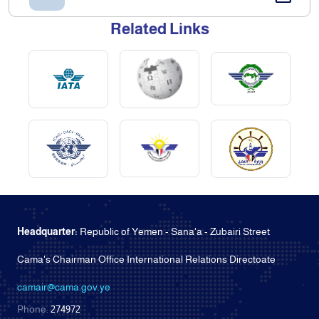
Related Links
Headquarter:
Republic of Yemen - Sana'a - Zubairi Street
Cama's Chairman Office International Relations Directoate
camair@cama.gov.ye
Phone:
274972