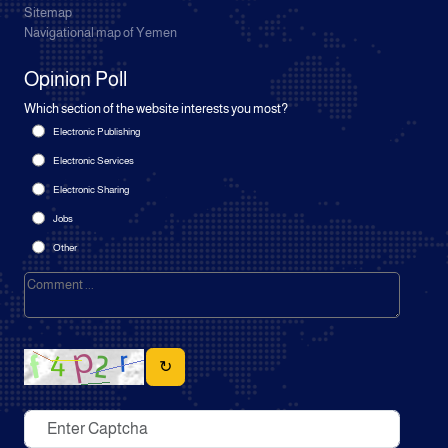
Sitemap
Navigational map of Yemen
Opinion Poll
Which section of the website interests you most?
Electronic Publishing
Electronic Services
Electronic Sharing
Jobs
Other
↻