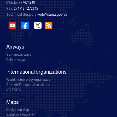
Mobile:
777474240
Fax:
274718 - 272645
Technical Support:
web@cama.gov.ye
Airways
Yamania airways
Felix airways
International organizations
World meteorology organization
Arab Air Transport Association
IFATSEA
Maps
Navigation Map
Winds and Weather