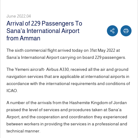
June 2022,04
Arrival of 229 Passengers To
Sana'a International Airport
from Amman
The sixth commercial flight arrived today on 31st May 2022 at
Sana'a International Airport carrying on board 229 passengers.
The Yemeni aircraft- Airbus A330, received all the air and ground
navigation services that are applicable at international airports in
accordance with the international requirements and conditions of
ICAO.
A number of the arrivals from the Hashemite Kingdom of Jordan
praised the level of services and procedures taken at Sana'a
Airport, and the cooperation and coordination they experienced
between workers in providing the services in a professional and
technical manner.