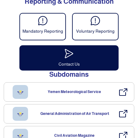
Reporting & Communication
Mandatory Reporting
Voluntary Reporting
Contact Us
Subdomains
Yemen Meteorological Service
General Administration of Air Transport
Civil Aviation Magazine