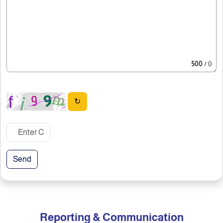
500
/ 0
↻
Send
Reporting & Communication