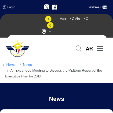
Login
Webmail
Max:
...
° C
Min:
...
° C
--
Weather Forecast
AR
Home
News
An Expanded Meeting to Discuss the Midterm Report of the
Executive Plan for 2019
News