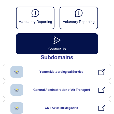
Mandatory Reporting
Voluntary Reporting
Contact Us
Subdomains
Yemen Meteorological Service
General Administration of Air Transport
Civil Aviation Magazine