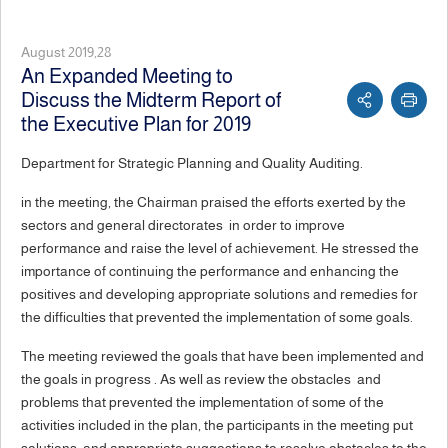
August 2019,28
An Expanded Meeting to
Discuss the Midterm Report of
the Executive Plan for 2019
Department for Strategic Planning and Quality Auditing.
in the meeting, the Chairman praised the efforts exerted by the
sectors and general directorates in order to improve
performance and raise the level of achievement. He stressed the
importance of continuing the performance and enhancing the
positives and developing appropriate solutions and remedies for
the difficulties that prevented the implementation of some goals.
The meeting reviewed the goals that have been implemented and
the goals in progress . As well as review the obstacles and
problems that prevented the implementation of some of the
activities included in the plan, the participants in the meeting put