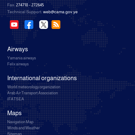
Fax:
274718 - 272645
Technical Support:
web@cama.gov.ye
Airways
Yamania airways
Felix airways
International organizations
World meteorology organization
Arab Air Transport Association
IFATSEA
Maps
Navigation Map
Winds and Weather
Sitemap