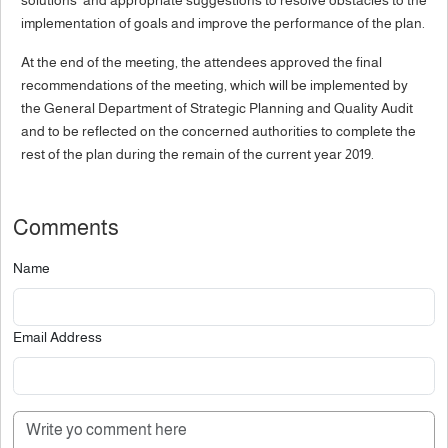
solutions and appropriate suggestions to resolve obstacles to the
implementation of goals and improve the performance of the plan.
At the end of the meeting, the attendees approved the final
recommendations of the meeting, which will be implemented by
the General Department of Strategic Planning and Quality Audit
and to be reflected on the concerned authorities to complete the
rest of the plan during the remain of the current year 2019.
Comments
Name
Email Address