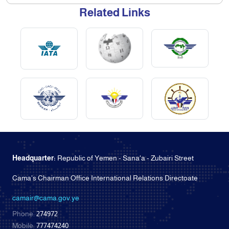
Related Links
Headquarter:
Republic of Yemen - Sana'a - Zubairi Street
Cama's Chairman Office International Relations Directoate
camair@cama.gov.ye
Phone:
274972
Mobile:
777474240