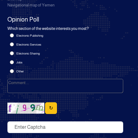
Navigational map of Yemen
Opinion Poll
Which section of the website interests you most?
Electronic Publishing
Electronic Services
Electronic Sharing
Jobs
Other
↻