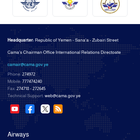
Headquarter:
Republic of Yemen - Sana'a - Zubairi Street
Cama's Chairman Office International Relations Directoate
camair@cama.gov.ye
Phone:
274972
Mobile:
777474240
Fax:
274718 - 272645
Technical Support:
web@cama.gov.ye
Airways