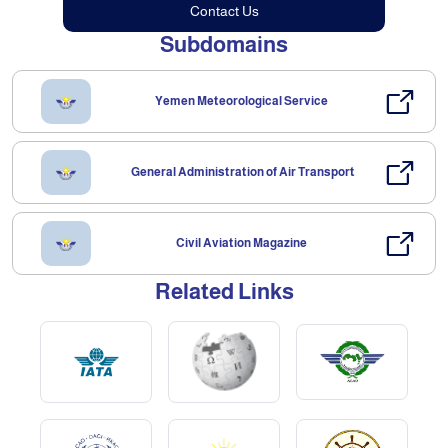
Contact Us
Subdomains
Yemen Meteorological Service
General Administration of Air Transport
Civil Aviation Magazine
Related Links