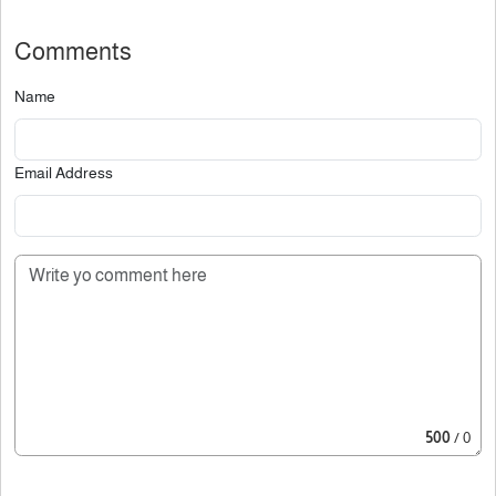
Comments
Name
Email Address
500
/ 0