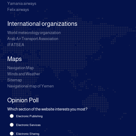
Yamania airways
Felix airways
International organizations
World meteorology organization
Arab Air Transport Association
IFATSEA
Maps
Navigation Map
Winds and Weather
Sitemap
Navigational map of Yemen
Opinion Poll
Which section of the website interests you most?
Electronic Publishing
Electronic Services
Electronic Sharing