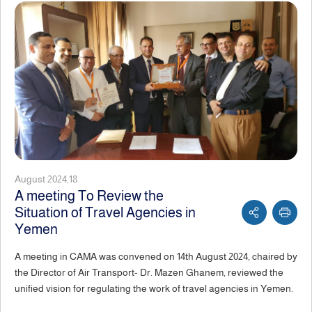
August 2024,18
A meeting To Review the
Situation of Travel Agencies in
Yemen
A meeting in CAMA was convened on 14th August 2024, chaired by
the Director of Air Transport- Dr. Mazen Ghanem, reviewed the
unified vision for regulating the work of travel agencies in Yemen.