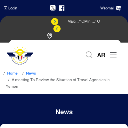
Login
Webmail
Max:
...
° C
Min:
...
° C
--
Weather Forecast
AR
Home
News
A meeting To Review the Situation of Travel Agencies in
Yemen
News