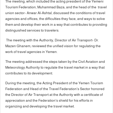
The meeting, which included the acting president of the Yemeni
Tourism Federation, Muhammad Baza, and the head of the travel
union sector- Anwar Al-Ashtal, discussed the conditions of travel
agencies and offices, the difficulties they face, and ways to solve
them and develop their work in a way that contributes to providing
distinguished services to travelers.
The meeting with the Authority, Director of Air Transport- Dr.
Mazen Ghanem, reviewed the unified vision for regulating the
work of travel agencies in Yemen.
The meeting addressed the steps taken by the Civil Aviation and
Meteorology Authority to regulate the travel market in a way that
contributes to its development.
During the meeting, the Acting President of the Yemen Tourism
Federation and Head of the Travel Federation's Sector honored
the Director of Air Transport at the Authority with a certificate of
appreciation and the Federation's shield for his efforts in
organizing and developing the travel market.