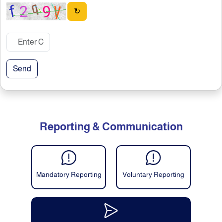
↻
Send
Reporting & Communication
Mandatory Reporting
Voluntary Reporting