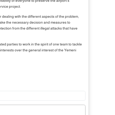
bility of everyone to preserve the airport's
rvice project.
r dealing with the different aspects of the problem,
o take the necessary decision and measures to
ection from the different illegal attacks that have
ed parties to work in the spirit of one team to tackle
interests over the general interest of the Yemeni