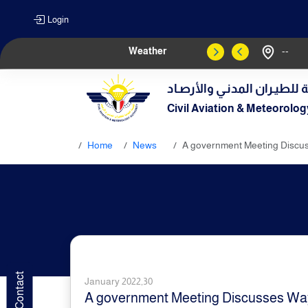
Login
Weather
--
الهيـئة العامـة للطيـران الم
Civil Aviation & Meteorolog
Home
News
A government Meeting Discu
January 2022,30
A government Meeting Discusses Wa