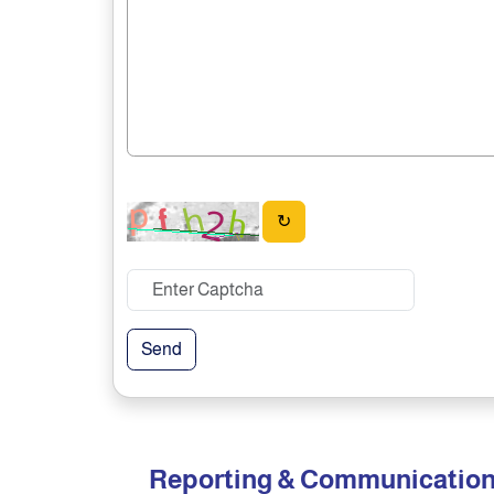
↻
Send
Reporting & Communicatio