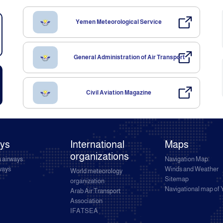
Yemen Meteorological Service
General Administration of Air Transport
Civil Aviation Magazine
ays
International
Maps
organizations
 airways
Navigation Map
rways
Winds and Weather
World meteorology
Sitemap
organization
Navigational map of
Arab Air Transport
Association
IFATSEA