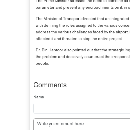
The Prime Minister stressed the need to combine all 
parameter and prevent any encroachments on it, in orde
The Minister of Transport directed that an integrated 
with defining the roles assigned to the various conce
address the various challenges faced by the airport, i
affected it and threaten to stop the entire project.
Dr. Bin Habtoor also pointed out that the strategic im
the problem and decisively counteract the irresponsi
people.
Comments
Name