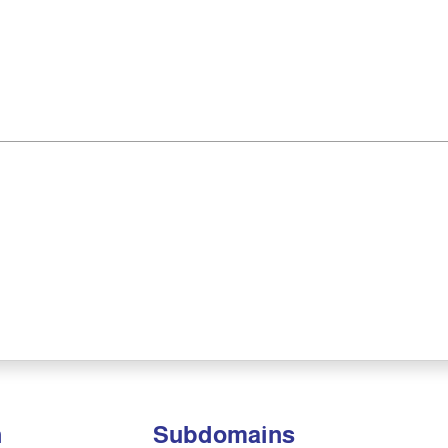
n
Subdomains