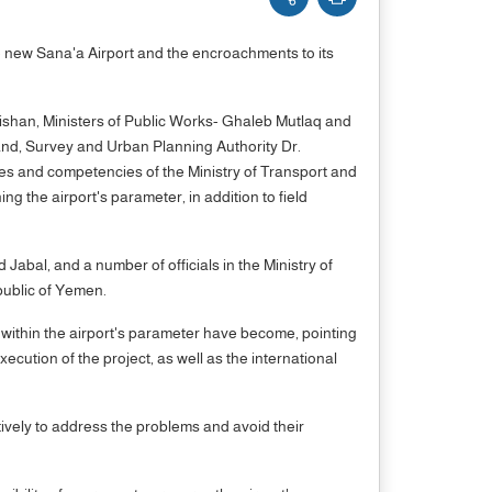
 new Sana'a Airport and the encroachments to its
aishan, Ministers of Public Works- Ghaleb Mutlaq and
and, Survey and Urban Planning Authority Dr.
ies and competencies of the Ministry of Transport and
g the airport's parameter, in addition to field
al, and a number of officials in the Ministry of
public of Yemen.
s within the airport's parameter have become, pointing
ecution of the project, as well as the international
tively to address the problems and avoid their