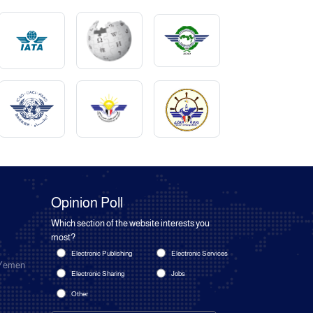
Opinion Poll
Which section of the website interests you
most?
Electronic Publishing
Electronic Services
 Yemen
Electronic Sharing
Jobs
Other