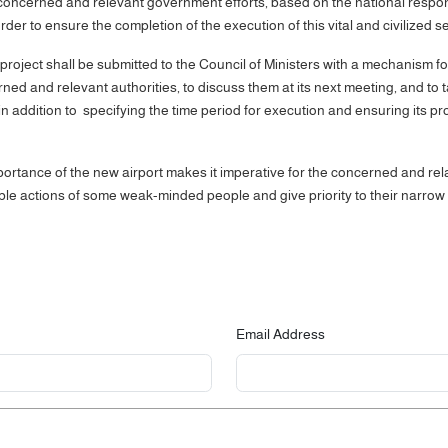
concerned and relevant government efforts, based on the national responsi
r to ensure the completion of the execution of this vital and civilized se
project shall be submitted to the Council of Ministers with a mechanism fo
rned and relevant authorities, to discuss them at its next meeting, and t
n addition to specifying the time period for execution and ensuring its prot
portance of the new airport makes it imperative for the concerned and relat
ble actions of some weak-minded people and give priority to their narrow 
Email Address