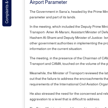
Complaints & Contact
Airport Parameter
The Government in Sana'a, headed by the Prime Minis
parameter and part of its lands.
In the meeting, which included the Deputy Prime Mini
Transport- Amer Al-Marani, Assistant Minister of De
Hashem Al-Shami and Deputy Minister of Justice- Isma
other government authorities in implementing the proje
information on the current situation.
The meeting, in the presence of the Chairman of CA
Transport and CAMA, touched on the volume of the pro
Meanwhile, the Minister of Transport reviewed the lat
out that the failure to address the encroachments that
requirements of the International Civil Aviation Orga
He also stressed the need for the concerned and relev
aggravation to a level that is difficult to address.