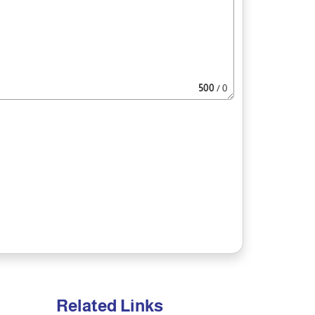
500
/ 0
Related Links