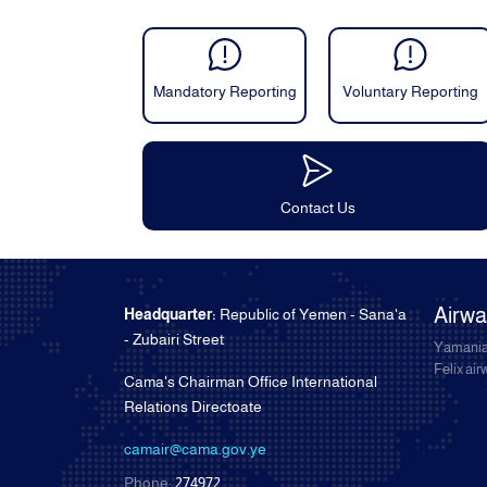
Mandatory Reporting
Voluntary Reporting
Contact Us
Airw
Headquarter:
Republic of Yemen - Sana'a
- Zubairi Street
Yamania
Felix ai
Cama's Chairman Office International
Relations Directoate
camair@cama.gov.ye
Phone:
274972