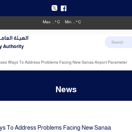
Max:
...
° C
Min:
...
° C
دنـي والأرصـاد
y Authority
sses Ways To Address Problems Facing New Sanaa Airport Parameter
News
ys To Address Problems Facing New Sanaa