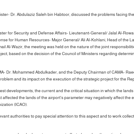
ter- Dr. Abdulaziz Saleh bin Habtoor, discussed the problems facing the
ster for Security and Defense Affairs- Lieutenant-General/ Jalal Al-Row
fense for Human Resources- Major General/ Ali Al-Kohlani, Head of the L
il Al-Wazir, the meeting was held on the nature of the joint responsibilit
ct, based on the decision of the Council of Ministers regarding determinin
MA- Dr. Mohammed Abdulkader, and the Deputy Chairman of CAMA- Raed Jab
blem and its impact on the execution of the strategic project for the Re
est developments, the current and the critical situation in which the land
 affected the lands of the airport's parameter may negatively affect the ex
nization (ICAO).
ant authorities to pay special attention to this aspect and to work collec