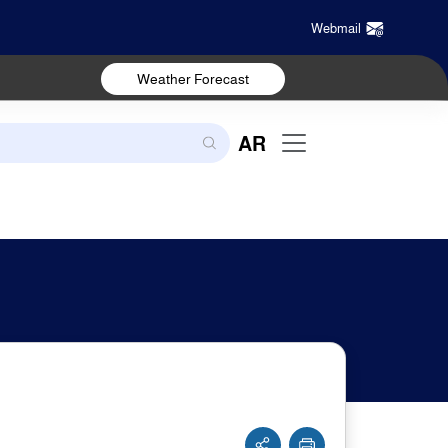
Webmail
Weather Forecast
AR