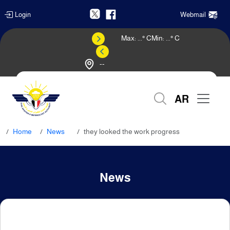
Login
Webmail
Max:
...
° C
Min:
...
° C
--
Weather Forecast
AR
Home
News
they looked the work progress
News