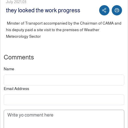
July 2021,03
they looked the work progress
Minster of Transport accompanied by the Chairman of CAMA and
his deputy paid a site visit to the premises of Weather
Meteorology Sector
Comments
Name
Email Address