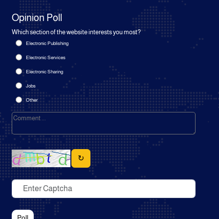
Opinion Poll
Which section of the website interests you most?
Electronic Publishing
Electronic Services
Electronic Sharing
Jobs
Other
↻
Poll