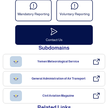
Mandatory Reporting
Voluntary Reporting
Contact Us
Subdomains
Yemen Meteorological Service
General Administration of Air Transport
Civil Aviation Magazine
Related Links