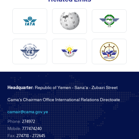
Headquarter:
Republic of Yemen - Sana'a - Zubairi Street
Cama's Chairman Office International Relations Directoate
camair@cama.gov.ye
Phone:
274972
Mobile:
777474240
Fax:
274718 - 272645