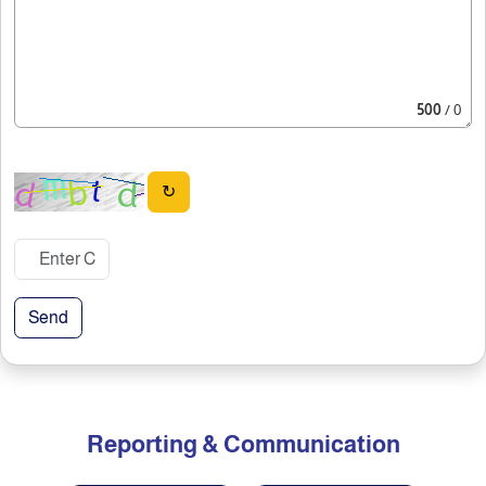
500
/ 0
↻
Send
Reporting & Communication