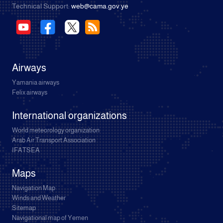
Technical Support:
web@cama.gov.ye
Airways
Yamania airways
Felix airways
International organizations
World meteorology organization
Arab Air Transport Association
IFATSEA
Maps
Navigation Map
Winds and Weather
Sitemap
Navigational map of Yemen