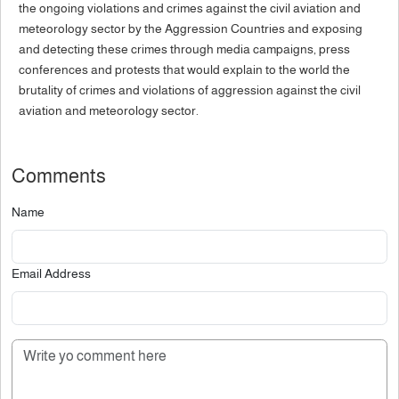
the ongoing violations and crimes against the civil aviation and
meteorology sector by the Aggression Countries and exposing
and detecting these crimes through media campaigns, press
conferences and protests that would explain to the world the
brutality of crimes and violations of aggression against the civil
aviation and meteorology sector.
Comments
Name
Email Address