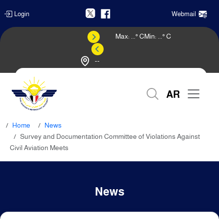
Login
Webmail
Max:
...
° C
Min:
...
° C
--
Weather Forecast
AR
Home
News
Survey and Documentation Committee of Violations Against
Civil Aviation Meets
News