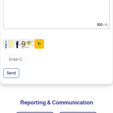
500
/ 0
↻
Send
Reporting & Communication