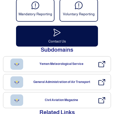
Mandatory Reporting
Voluntary Reporting
Contact Us
Subdomains
Yemen Meteorological Service
General Administration of Air Transport
Civil Aviation Magazine
Related Links