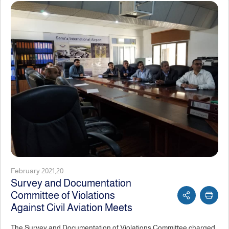
February 2021,20
Survey and Documentation
Committee of Violations
Against Civil Aviation Meets
The Survey and Documentation of Violations Committee charged