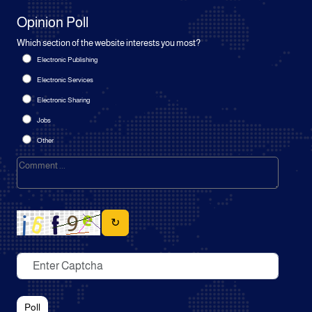
Opinion Poll
Which section of the website interests you most?
Electronic Publishing
Electronic Services
Electronic Sharing
Jobs
Other
↻
Poll