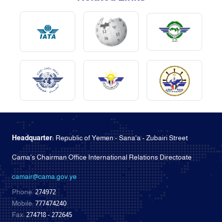
Headquarter:
Republic of Yemen - Sana'a - Zubairi Street
Cama's Chairman Office International Relations Directoate
camair@cama.gov.ye
Phone:
274972
Mobile:
777474240
Fax:
274718 - 272645