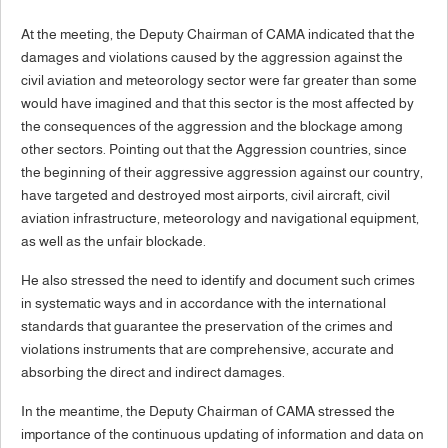
At the meeting, the Deputy Chairman of CAMA indicated that the
damages and violations caused by the aggression against the
civil aviation and meteorology sector were far greater than some
would have imagined and that this sector is the most affected by
the consequences of the aggression and the blockage among
other sectors. Pointing out that the Aggression countries, since
the beginning of their aggressive aggression against our country,
have targeted and destroyed most airports, civil aircraft, civil
aviation infrastructure, meteorology and navigational equipment,
as well as the unfair blockade.
He also stressed the need to identify and document such crimes
in systematic ways and in accordance with the international
standards that guarantee the preservation of the crimes and
violations instruments that are comprehensive, accurate and
absorbing the direct and indirect damages.
In the meantime, the Deputy Chairman of CAMA stressed the
importance of the continuous updating of information and data on