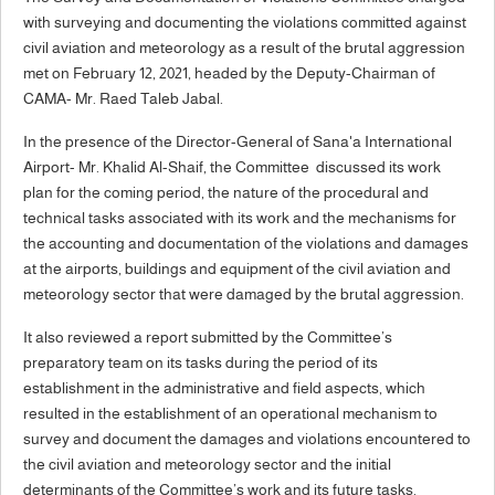
with surveying and documenting the violations committed against
civil aviation and meteorology as a result of the brutal aggression
met on February 12, 2021, headed by the Deputy-Chairman of
CAMA- Mr. Raed Taleb Jabal.
In the presence of the Director-General of Sana'a International
Airport- Mr. Khalid Al-Shaif, the Committee discussed its work
plan for the coming period, the nature of the procedural and
technical tasks associated with its work and the mechanisms for
the accounting and documentation of the violations and damages
at the airports, buildings and equipment of the civil aviation and
meteorology sector that were damaged by the brutal aggression.
It also reviewed a report submitted by the Committee’s
preparatory team on its tasks during the period of its
establishment in the administrative and field aspects, which
resulted in the establishment of an operational mechanism to
survey and document the damages and violations encountered to
the civil aviation and meteorology sector and the initial
determinants of the Committee’s work and its future tasks.