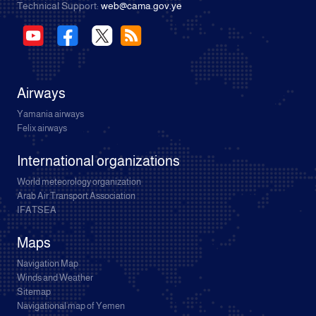
Technical Support:
web@cama.gov.ye
Airways
Yamania airways
Felix airways
International organizations
World meteorology organization
Arab Air Transport Association
IFATSEA
Maps
Navigation Map
Winds and Weather
Sitemap
Navigational map of Yemen