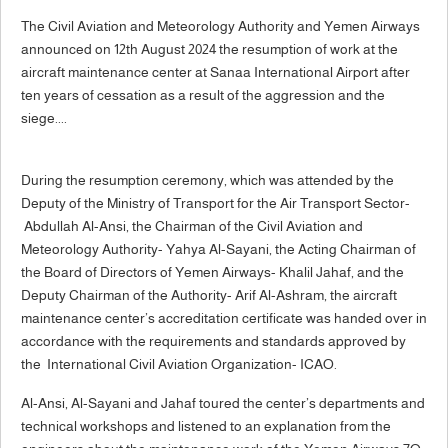
The Civil Aviation and Meteorology Authority and Yemen Airways
announced on 12th August 2024 the resumption of work at the
aircraft maintenance center at Sanaa International Airport after
ten years of cessation as a result of the aggression and the
siege....
During the resumption ceremony, which was attended by the
Deputy of the Ministry of Transport for the Air Transport Sector-
Abdullah Al-Ansi, the Chairman of the Civil Aviation and
Meteorology Authority- Yahya Al-Sayani, the Acting Chairman of
the Board of Directors of Yemen Airways- Khalil Jahaf, and the
Deputy Chairman of the Authority- Arif Al-Ashram, the aircraft
maintenance center’s accreditation certificate was handed over in
accordance with the requirements and standards approved by
the International Civil Aviation Organization- ICAO.
Al-Ansi, Al-Sayani and Jahaf toured the center’s departments and
technical workshops and listened to an explanation from the