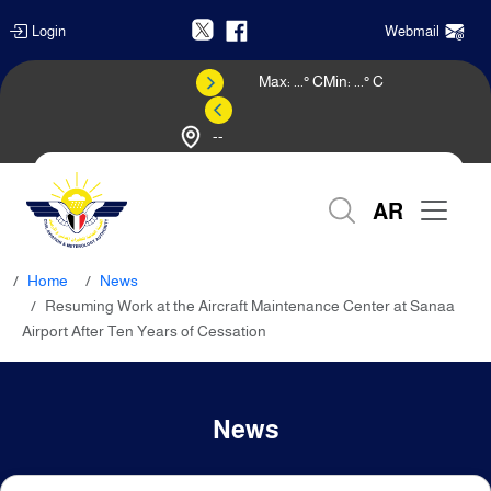
Login
Webmail
Max:
...
° C
Min:
...
° C
--
Weather Forecast
AR
Home
News
Resuming Work at the Aircraft Maintenance Center at Sanaa
Airport After Ten Years of Cessation
News