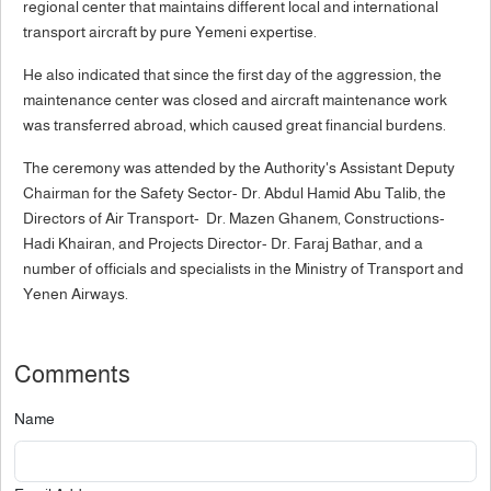
regional center that maintains different local and international
transport aircraft by pure Yemeni expertise.
He also indicated that since the first day of the aggression, the
maintenance center was closed and aircraft maintenance work
was transferred abroad, which caused great financial burdens.
The ceremony was attended by the Authority's Assistant Deputy
Chairman for the Safety Sector- Dr. Abdul Hamid Abu Talib, the
Directors of Air Transport- Dr. Mazen Ghanem, Constructions-
Hadi Khairan, and Projects Director- Dr. Faraj Bathar, and a
number of officials and specialists in the Ministry of Transport and
Yenen Airways.
Comments
Name