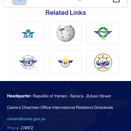
Related Links
Headquarter:
Republic of Yemen - Sana'a - Zubairi Street
Cama's Chairman Office International Relations Directoate
camair@cama.gov.ye
Phone:
274972