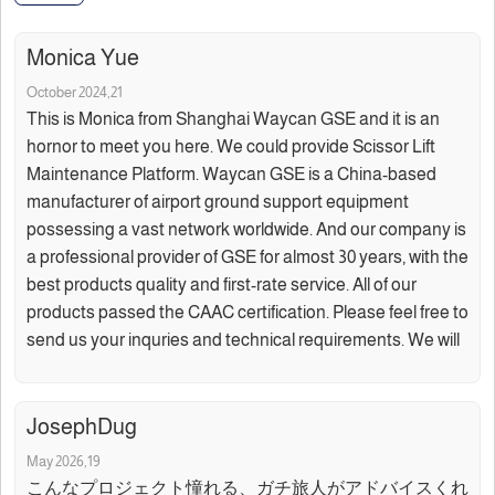
Monica Yue
October 2024,21
This is Monica from Shanghai Waycan GSE and it is an
hornor to meet you here. We could provide Scissor Lift
Maintenance Platform. Waycan GSE is a China-based
manufacturer of airport ground support equipment
possessing a vast network worldwide. And our company is
a professional provider of GSE for almost 30 years, with the
best products quality and first-rate service. All of our
products passed the CAAC certification. Please feel free to
send us your inquries and technical requirements. We will
JosephDug
May 2026,19
こんなプロジェクト憧れる、ガチ旅人がアドバイスくれ