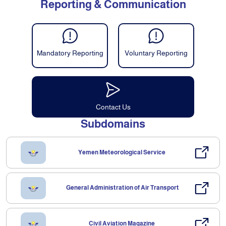
Reporting & Communication
Mandatory Reporting
Voluntary Reporting
Contact Us
Subdomains
Yemen Meteorological Service
General Administration of Air Transport
Civil Aviation Magazine