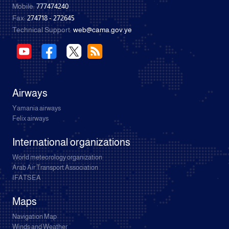
Mobile:
777474240
Fax:
274718 - 272645
Technical Support:
web@cama.gov.ye
Airways
Yamania airways
Felix airways
International organizations
World meteorology organization
Arab Air Transport Association
IFATSEA
Maps
Navigation Map
Winds and Weather