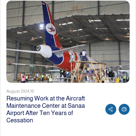
August 2024,18
Resuming Work at the Aircraft
Maintenance Center at Sanaa
Airport After Ten Years of
Cessation