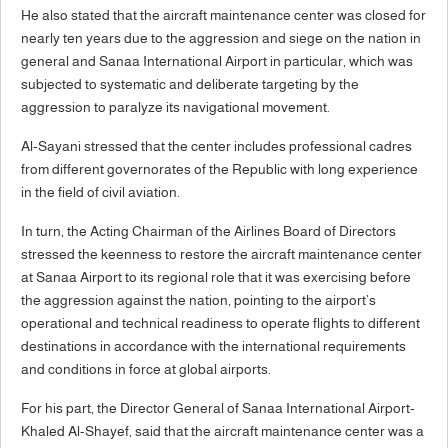
He also stated that the aircraft maintenance center was closed for
nearly ten years due to the aggression and siege on the nation in
general and Sanaa International Airport in particular, which was
subjected to systematic and deliberate targeting by the
aggression to paralyze its navigational movement.
Al-Sayani stressed that the center includes professional cadres
from different governorates of the Republic with long experience
in the field of civil aviation.
In turn, the Acting Chairman of the Airlines Board of Directors
stressed the keenness to restore the aircraft maintenance center
at Sanaa Airport to its regional role that it was exercising before
the aggression against the nation, pointing to the airport’s
operational and technical readiness to operate flights to different
destinations in accordance with the international requirements
and conditions in force at global airports.
For his part, the Director General of Sanaa International Airport-
Khaled Al-Shayef, said that the aircraft maintenance center was a