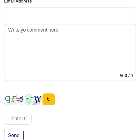
Email Address
500
/ 0
↻
Send