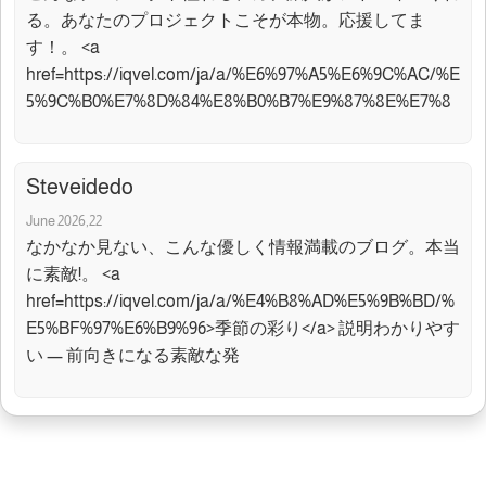
る。あなたのプロジェクトこそが本物。応援してま
す！。 <a
href=https://iqvel.com/ja/a/%E6%97%A5%E6%9C%AC/%E
5%9C%B0%E7%8D%84%E8%B0%B7%E9%87%8E%E7%8
Steveidedo
June 2026,22
なかなか見ない、こんな優しく情報満載のブログ。本当
に素敵!。 <a
href=https://iqvel.com/ja/a/%E4%B8%AD%E5%9B%BD/%
E5%BF%97%E6%B9%96>季節の彩り</a> 説明わかりやす
い — 前向きになる素敵な発