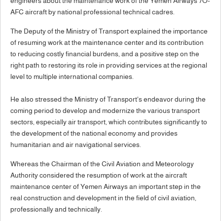
engineers about the maintenance work of the Yemen Airways 7O-
AFC aircraft by national professional technical cadres.
The Deputy of the Ministry of Transport explained the importance
of resuming work at the maintenance center and its contribution
to reducing costly financial burdens, and a positive step on the
right path to restoring its role in providing services at the regional
level to multiple international companies.
He also stressed the Ministry of Transport's endeavor during the
coming period to develop and modernize the various transport
sectors, especially air transport, which contributes significantly to
the development of the national economy and provides
humanitarian and air navigational services.
Whereas the Chairman of the Civil Aviation and Meteorology
Authority considered the resumption of work at the aircraft
maintenance center of Yemen Airways an important step in the
real construction and development in the field of civil aviation,
professionally and technically.