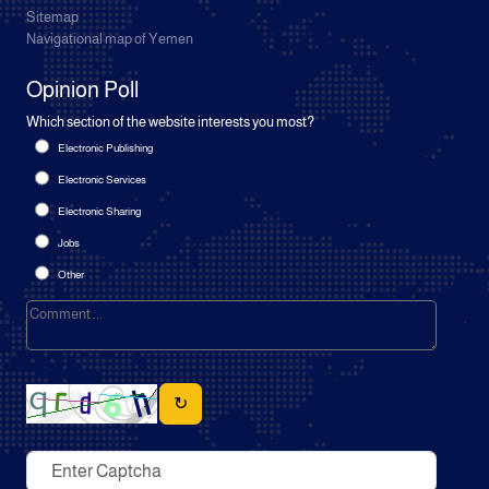
Sitemap
Navigational map of Yemen
Opinion Poll
Which section of the website interests you most?
Electronic Publishing
Electronic Services
Electronic Sharing
Jobs
Other
↻