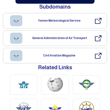
Subdomains
Yemen Meteorological Service
General Administration of Air Transport
Civil Aviation Magazine
Related Links