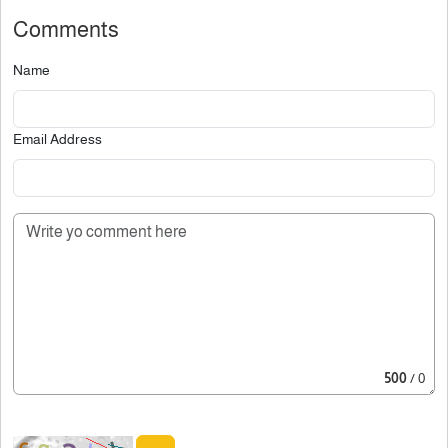
Comments
Name
Email Address
500
/ 0