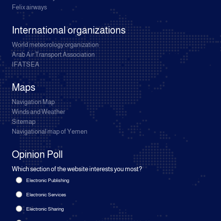
Felix airways
International organizations
World meteorology organization
Arab Air Transport Association
IFATSEA
Maps
Navigation Map
Winds and Weather
Sitemap
Navigational map of Yemen
Opinion Poll
Which section of the website interests you most?
Electronic Publishing
Electronic Services
Electronic Sharing