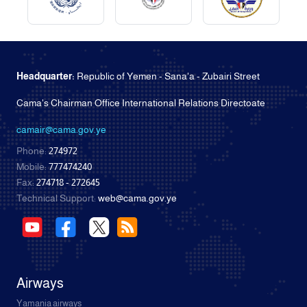
Headquarter:
Republic of Yemen - Sana'a - Zubairi Street
Cama's Chairman Office International Relations Directoate
camair@cama.gov.ye
Phone:
274972
Mobile:
777474240
Fax:
274718 - 272645
Technical Support:
web@cama.gov.ye
Airways
Yamania airways