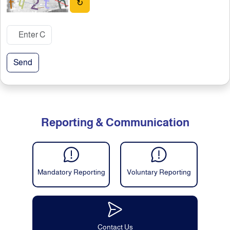
↻
Send
Reporting & Communication
Mandatory Reporting
Voluntary Reporting
Contact Us