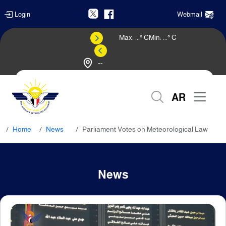
Login
Webmail
Max:
...
° C
Min:
...
° C
--
Weather Forecast
AR
Home
News
Parliament Votes on Meteorological Law
News