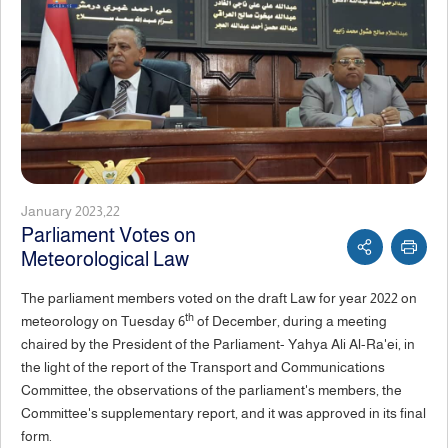
January 2023,22
Parliament Votes on
Meteorological Law
The parliament members voted on the draft Law for year 2022 on
th
meteorology on Tuesday 6
of December, during a meeting
chaired by the President of the Parliament- Yahya Ali Al-Ra'ei, in
the light of the report of the Transport and Communications
Committee, the observations of the parliament's members, the
Committee's supplementary report, and it was approved in its final
form.