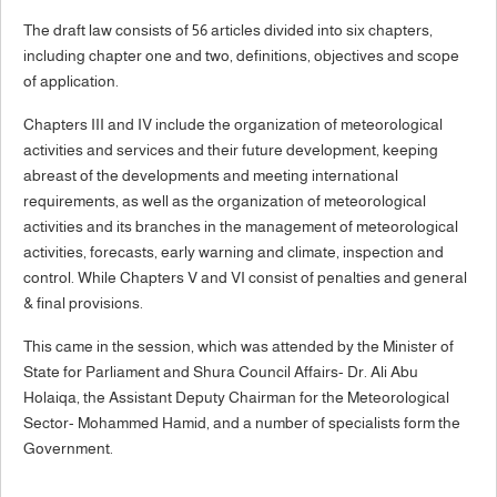
The draft law consists of 56 articles divided into six chapters,
including chapter one and two, definitions, objectives and scope
of application.
Chapters III and IV include the organization of meteorological
activities and services and their future development, keeping
abreast of the developments and meeting international
requirements, as well as the organization of meteorological
activities and its branches in the management of meteorological
activities, forecasts, early warning and climate, inspection and
control. While Chapters V and VI consist of penalties and general
& final provisions.
This came in the session, which was attended by the Minister of
State for Parliament and Shura Council Affairs- Dr. Ali Abu
Holaiqa, the Assistant Deputy Chairman for the Meteorological
Sector- Mohammed Hamid, and a number of specialists form the
Government.