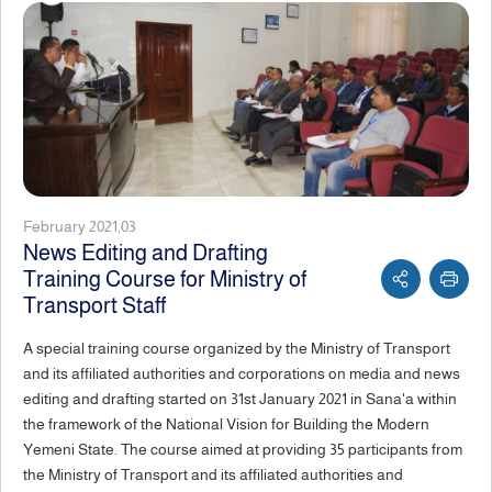
February 2021,03
News Editing and Drafting
Training Course for Ministry of
Transport Staff
A special training course organized by the Ministry of Transport
and its affiliated authorities and corporations on media and news
editing and drafting started on 31st January 2021 in Sana'a within
the framework of the National Vision for Building the Modern
Yemeni State. The course aimed at providing 35 participants from
the Ministry of Transport and its affiliated authorities and