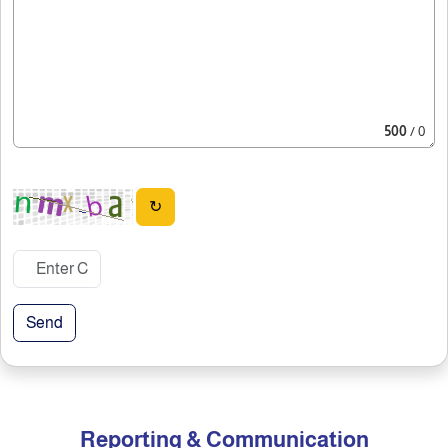
500
/ 0
↻
Send
Reporting & Communication