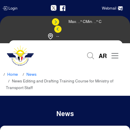
Login
Webmail
Max:
...
° C
Min:
...
° C
--
Weather Forecast
AR
Home
News
News Editing and Drafting Training Course for Ministry of
Transport Staff
News