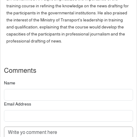
training course in refining the knowledge on the news drafting for
the participants in the governmental institutions. He also praised
the interest of the Ministry of Transport's leadership in training
and qualification, explaining that the course would develop the
capacities of the participants in professional journalism and the
professional drafting of news.
Comments
Name
Email Address