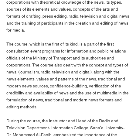
corporations with theoretical knowledge of the news, its types,
sources of its elements and values, concepts of the arts and
formats of drafting, press editing, radio, television and digital news
and the training of participants in the creation and editing of news
for media.
The course, which is the first of its kind, is a part of the first
consultation event programs for information and public relations
officials of the Ministry of Transport and its authorities and
corporations. The course also dealt with the concept and types of
news, (journalism, radio, television and digital), along with the
news elements, values and patterns of the news, traditional and
modern news sources, confidence-building, verification of the
credibility and availability of news and the use of multimedia in the
formulation of news, traditional and modern news formats and
editing methods.
During the course, the Instructor and Head of the Radio and
Television Department- Information College, Sana'a University-
Dr. Mohammed Al-Faqih, emphasized the importance of the