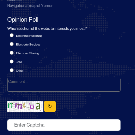
Navigational map of Yemen
Opinion Poll
Which section of the website interests you most?
Electronic Publishing
Electronic Services
Electronic Sharing
Jobs
Other
↻