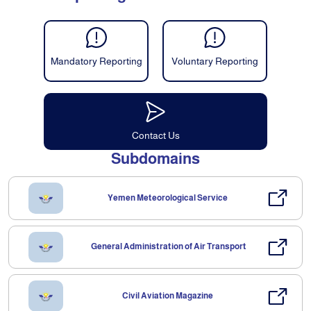
Mandatory Reporting
Voluntary Reporting
Contact Us
Subdomains
Yemen Meteorological Service
General Administration of Air Transport
Civil Aviation Magazine