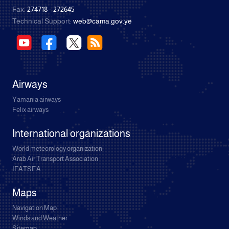
Fax:
274718 - 272645
Technical Support:
web@cama.gov.ye
Airways
Yamania airways
Felix airways
International organizations
World meteorology organization
Arab Air Transport Association
IFATSEA
Maps
Navigation Map
Winds and Weather
Sitemap