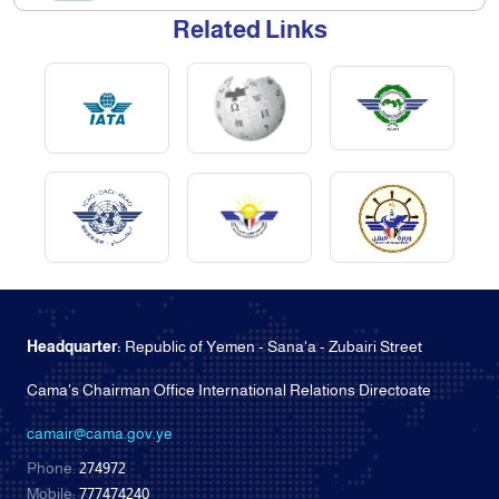
Related Links
Headquarter:
Republic of Yemen - Sana'a - Zubairi Street
Cama's Chairman Office International Relations Directoate
camair@cama.gov.ye
Phone:
274972
Mobile:
777474240