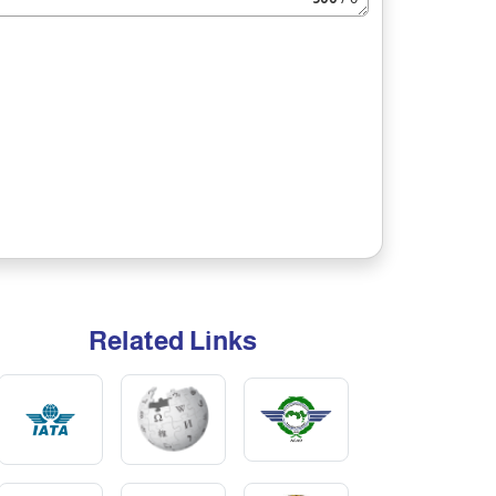
Related Links