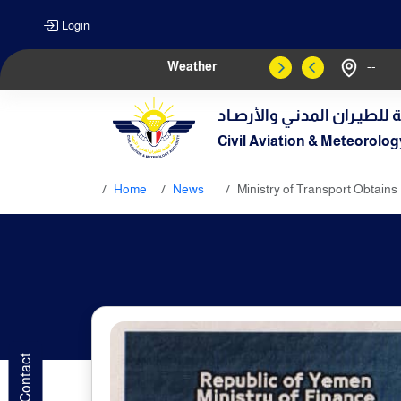
Login
Weather
--
الهيـئة العامـة للطيـران الم
Civil Aviation & Meteorolog
Home
News
Ministry of Transport Obtains