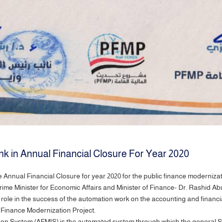
ank in Annual Financial Closure For Year 2020
he Annual Financial Closure for year 2020 for the public finance moderniza
rime Minister for Economic Affairs and Minister of Finance- Dr. Rashid 
d role in the success of the automation work on the accounting and financ
 Finance Modernization Project.
n System (AFMIS) is the automated system through which the general St