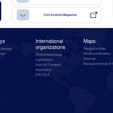
Civil Aviation Magazine
ays
International
Maps
organizations
 airways
Navigation Map
rways
Winds and Weather
World meteorology
Sitemap
organization
Navigational map of
Arab Air Transport
Association
IFATSEA