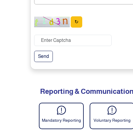
↻
Send
Reporting & Communicatio
Mandatory Reporting
Voluntary Reporting