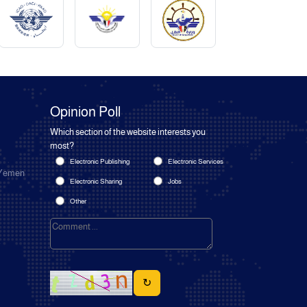
Opinion Poll
Which section of the website interests you
most?
Electronic Publishing
Electronic Services
 Yemen
Electronic Sharing
Jobs
Other
↻