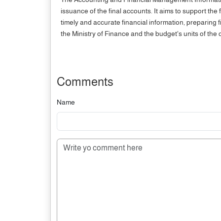
issuance of the final accounts. It aims to support th
timely and accurate financial information, preparing
the Ministry of Finance and the budget's units of the c
Comments
Name