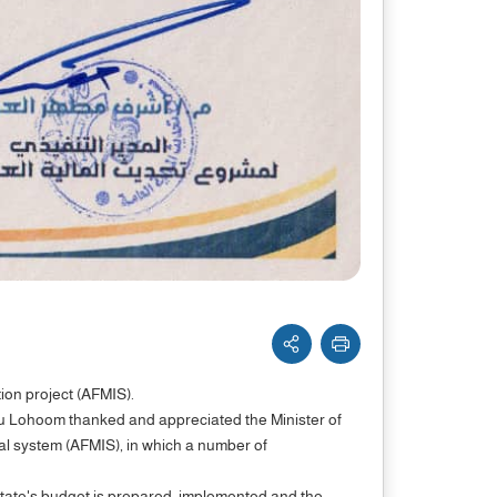
tion project (AFMIS).
Abu Lohoom thanked and appreciated the Minister of
ial system (AFMIS), in which a number of
ate's budget is prepared, implemented and the