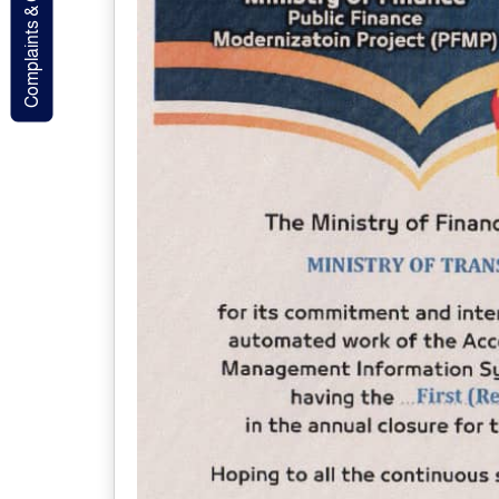
Complaints & Contact