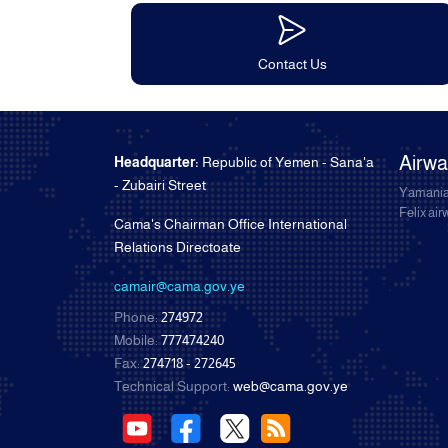
Contact Us
Airw
Headquarter:
Republic of Yemen - Sana'a
- Zubairi Street
Yamania
Felix ai
Cama's Chairman Office International
Relations Directoate
camair@cama.gov.ye
Phone:
274972
Mobile:
777474240
Fax:
274718 - 272645
Technical Support:
web@cama.gov.ye