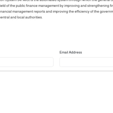
e field of the public finance management by improving and strengthening fi
 financial management reports and improving the efficiency of the gover
entral and local authorities.
Email Address