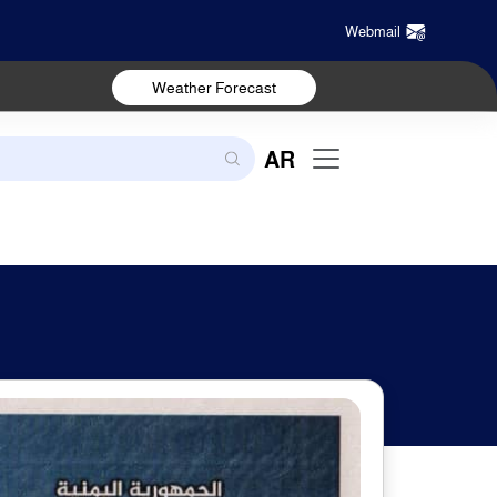
Webmail
Weather Forecast
AR