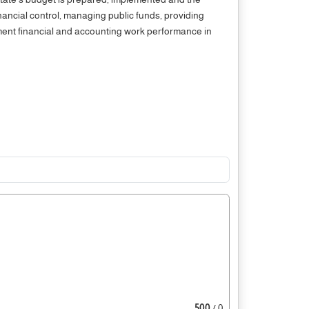
nancial control, managing public funds, providing
nment financial and accounting work performance in
500
/ 0