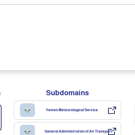
n
Subdomains
Yemen Meteorological Service
General Administration of Air Transport