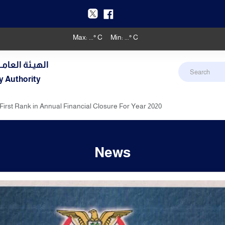
Max:
...
° C
Min:
...
° C
دنـي والأرصـاد
y Authority
 First Rank in Annual Financial Closure For Year 2020
News