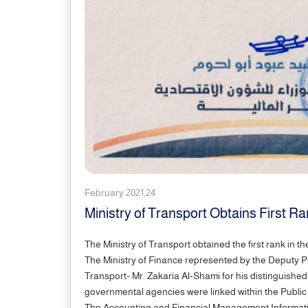
February 2021,24
Ministry of Transport Obtains First R
The Ministry of Transport obtained the first rank in t
The Ministry of Finance represented by the Deputy P
Transport- Mr. Zakaria Al-Shami for his distinguishe
governmental agencies were linked within the Public
The Accounting and Financial Management Informatio