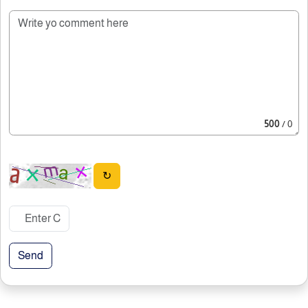
500
/ 0
↻
Send