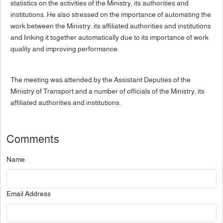
statistics on the activities of the Ministry, its authorities and
institutions. He also stressed on the importance of automating the
work between the Ministry, its affiliated authorities and institutions
and linking it together automatically due to its importance of work
quality and improving performance.
The meeting was attended by the Assistant Deputies of the
Ministry of Transport and a number of officials of the Ministry, its
affiliated authorities and institutions.
Comments
Name
Email Address