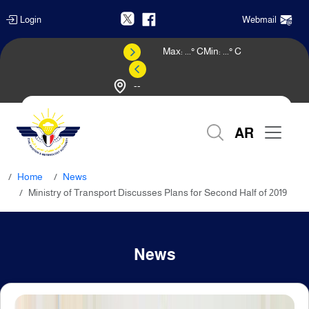
Login
Webmail
Max:
...
° C
Min:
...
° C
--
Weather Forecast
AR
Home
News
Ministry of Transport Discusses Plans for Second Half of 2019
News