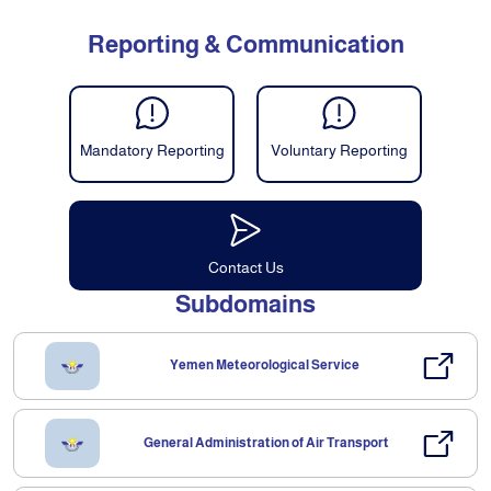
Reporting & Communication
Mandatory Reporting
Voluntary Reporting
Contact Us
Subdomains
Yemen Meteorological Service
General Administration of Air Transport