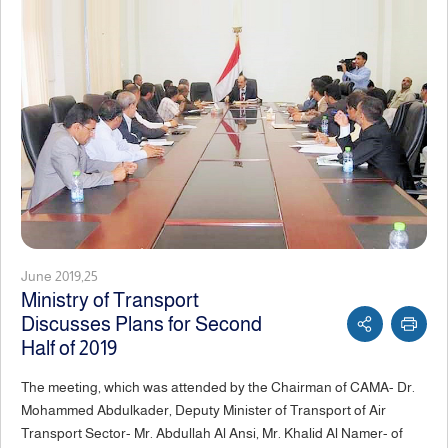
June 2019,25
Ministry of Transport
Discusses Plans for Second
Half of 2019
The meeting, which was attended by the Chairman of CAMA- Dr.
Mohammed Abdulkader, Deputy Minister of Transport of Air
Transport Sector- Mr. Abdullah Al Ansi, Mr. Khalid Al Namer- of