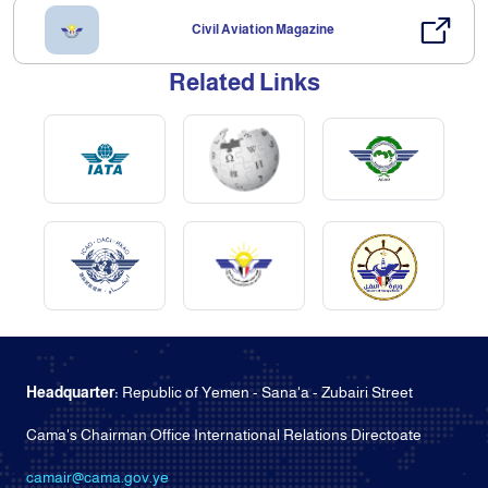
Civil Aviation Magazine
Related Links
Headquarter:
Republic of Yemen - Sana'a - Zubairi Street
Cama's Chairman Office International Relations Directoate
camair@cama.gov.ye