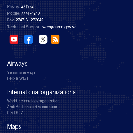
Phone:
274972
Mobile:
777474240
Fax:
274718 - 272645
Technical Support:
web@cama.gov.ye
Airways
Yamania airways
Felix airways
International organizations
World meteorology organization
Arab Air Transport Association
IFATSEA
Maps