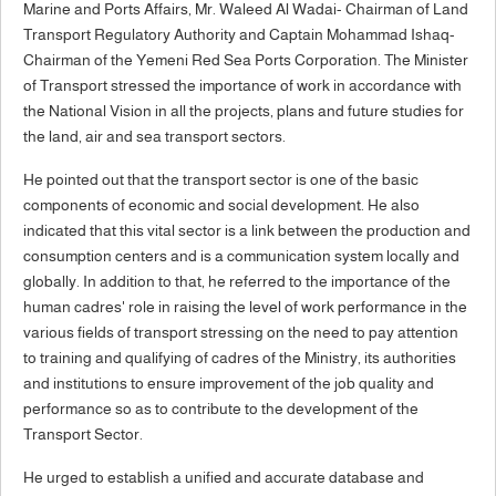
Marine and Ports Affairs, Mr. Waleed Al Wadai- Chairman of Land
Transport Regulatory Authority and Captain Mohammad Ishaq-
Chairman of the Yemeni Red Sea Ports Corporation. The Minister
of Transport stressed the importance of work in accordance with
the National Vision in all the projects, plans and future studies for
the land, air and sea transport sectors.
He pointed out that the transport sector is one of the basic
components of economic and social development. He also
indicated that this vital sector is a link between the production and
consumption centers and is a communication system locally and
globally. In addition to that, he referred to the importance of the
human cadres' role in raising the level of work performance in the
various fields of transport stressing on the need to pay attention
to training and qualifying of cadres of the Ministry, its authorities
and institutions to ensure improvement of the job quality and
performance so as to contribute to the development of the
Transport Sector.
He urged to establish a unified and accurate database and