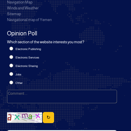
Navigation Map
Winds and Weather
Sitemap
Navigational map of Yemen
Opinion Poll
Which section of the website interests you most?
Electronic Publishing
Electronic Services
Electronic Sharing
Jobs
Other
↻