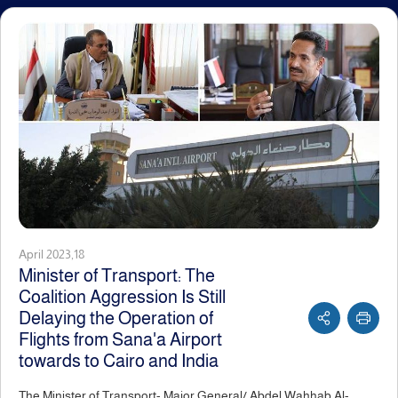
April 2023,18
Minister of Transport: The
Coalition Aggression Is Still
Delaying the Operation of
Flights from Sana'a Airport
towards to Cairo and India
The Minister of Transport- Major General/ Abdel Wahhab Al-