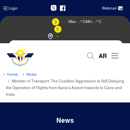
Login
Webmail
Max:
...
° C
Min:
...
° C
--
Weather Forecast
AR
Home
News
Minister of Transport: The Coalition Aggression Is Still Delaying
the Operation of Flights from Sana'a Airport towards to Cairo and
India
News