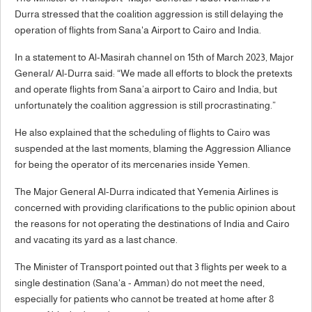
Durra stressed that the coalition aggression is still delaying the
operation of flights from Sana'a Airport to Cairo and India.
In a statement to Al-Masirah channel on 15th of March 2023, Major
General/ Al-Durra said: “We made all efforts to block the pretexts
and operate flights from Sana’a airport to Cairo and India, but
unfortunately the coalition aggression is still procrastinating.”
He also explained that the scheduling of flights to Cairo was
suspended at the last moments, blaming the Aggression Alliance
for being the operator of its mercenaries inside Yemen.
The Major General Al-Durra indicated that Yemenia Airlines is
concerned with providing clarifications to the public opinion about
the reasons for not operating the destinations of India and Cairo
and vacating its yard as a last chance.
The Minister of Transport pointed out that 3 flights per week to a
single destination (Sana'a - Amman) do not meet the need,
especially for patients who cannot be treated at home after 8