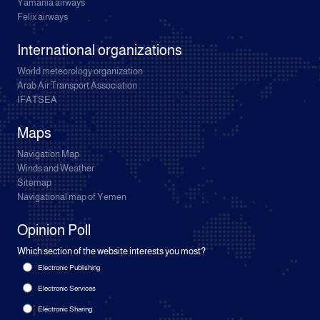
Yamania airways
Felix airways
International organizations
World meteorology organization
Arab Air Transport Association
IFATSEA
Maps
Navigation Map
Winds and Weather
Sitemap
Navigational map of Yemen
Opinion Poll
Which section of the website interests you most?
Electronic Publishing
Electronic Services
Electronic Sharing