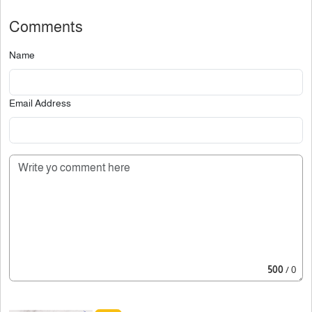
Comments
Name
Email Address
500
/ 0