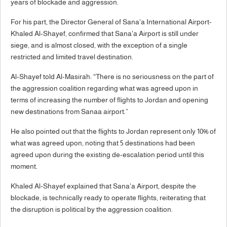
years of blockade and aggression.
For his part, the Director General of Sana'a International Airport-
Khaled Al-Shayef, confirmed that Sana'a Airport is still under
siege, and is almost closed, with the exception of a single
restricted and limited travel destination.
Al-Shayef told Al-Masirah: “There is no seriousness on the part of
the aggression coalition regarding what was agreed upon in
terms of increasing the number of flights to Jordan and opening
new destinations from Sanaa airport.”
He also pointed out that the flights to Jordan represent only 10% of
what was agreed upon, noting that 5 destinations had been
agreed upon during the existing de-escalation period until this
moment.
Khaled Al-Shayef explained that Sana'a Airport, despite the
blockade, is technically ready to operate flights, reiterating that
the disruption is political by the aggression coalition.