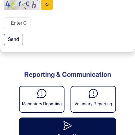
↻
Send
Reporting & Communication
Mandatory Reporting
Voluntary Reporting