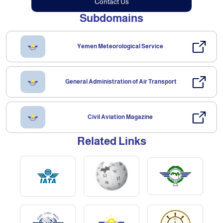
Contact Us
Subdomains
Yemen Meteorological Service
General Administration of Air Transport
Civil Aviation Magazine
Related Links