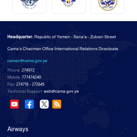
Headquarter:
Republic of Yemen - Sana'a - Zubairi Street
Cama's Chairman Office International Relations Directoate
camair@cama.gov.ye
Phone:
274972
Mobile:
777474240
Fax:
274718 - 272645
Technical Support:
web@cama.gov.ye
Airways