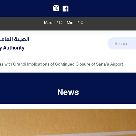
Max:
...
° C
Min:
...
° C
دنـي والأرصـاد
y Authority
es with Grandi Implications of Continued Closure of Sana'a Airport
News