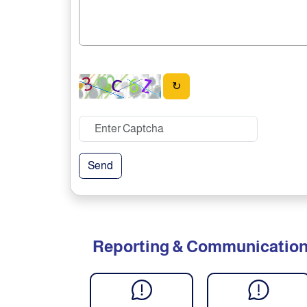
↻
Send
Reporting & Communicatio