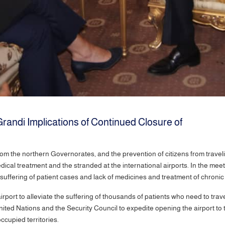
Grandi Implications of Continued Closure of
rom the northern Governorates, and the prevention of citizens from trave
ical treatment and the stranded at the international airports. In the meeti
suffering of patient cases and lack of medicines and treatment of chronic
port to alleviate the suffering of thousands of patients who need to trav
ited Nations and the Security Council to expedite opening the airport to 
ccupied territories.