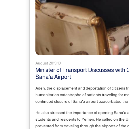
August 2019,19
Minister of Transport Discusses with 
Sana'a Airport
Aden, the displacement and deportation of citizens f
humanitarian catastrophe of patients traveling for med
continued closure of Sana'a airport exacerbated the 
He also stressed the importance of opening Sana'a air
students and residents to Yemen. He called on the Un
prevented from traveling through the airports of the o