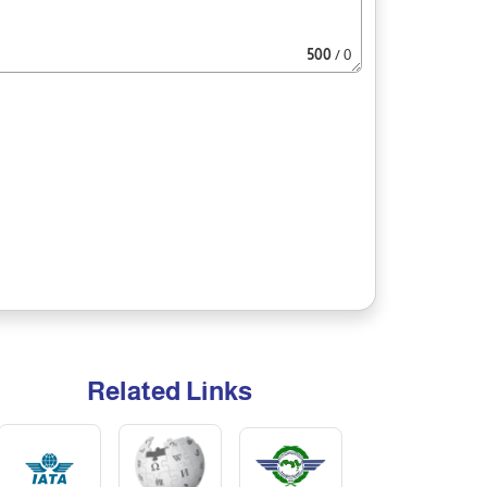
500
/ 0
Related Links