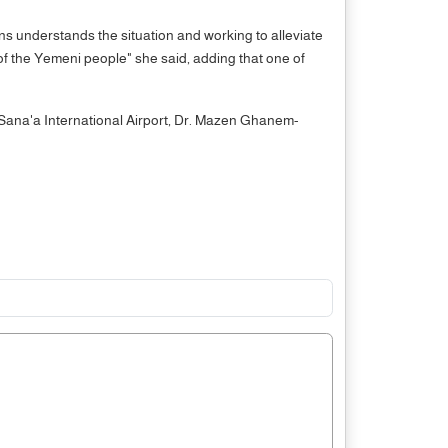
ns understands the situation and working to alleviate
 of the Yemeni people" she said, adding that one of
Sana'a International Airport, Dr. Mazen Ghanem-