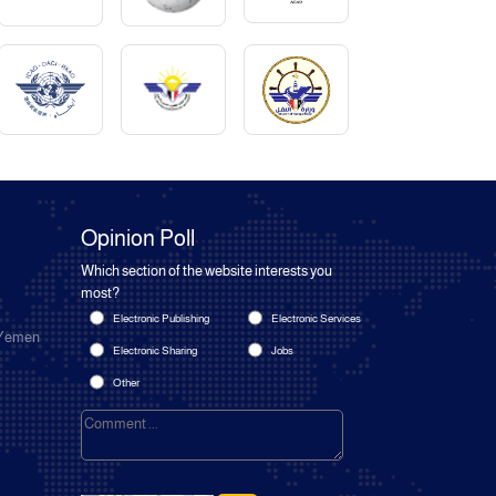
Opinion Poll
Which section of the website interests you
most?
Electronic Publishing
Electronic Services
 Yemen
Electronic Sharing
Jobs
Other