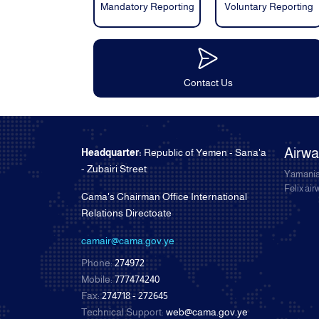
Mandatory Reporting
Voluntary Reporting
Contact Us
Airw
Headquarter:
Republic of Yemen - Sana'a
- Zubairi Street
Yamania
Felix ai
Cama's Chairman Office International
Relations Directoate
camair@cama.gov.ye
Phone:
274972
Mobile:
777474240
Fax:
274718 - 272645
Technical Support:
web@cama.gov.ye