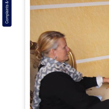
Complaints & Contact