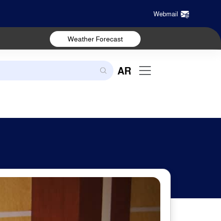
Webmail
Weather Forecast
AR