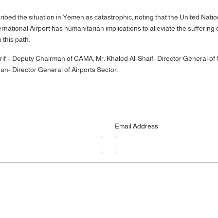
bed the situation in Yemen as catastrophic, noting that the United Natio
rnational Airport has humanitarian implications to alleviate the suffering
n this path.
 – Deputy Chairman of CAMA, Mr. Khaled Al-Shaif- Director General of 
an- Director General of Airports Sector.
Email Address