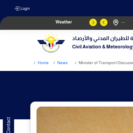
Login
Weather
--
الهيـئة العامـة للطيـران الم
Civil Aviation & Meteorolog
Home
News
Minister of Transport Discuss