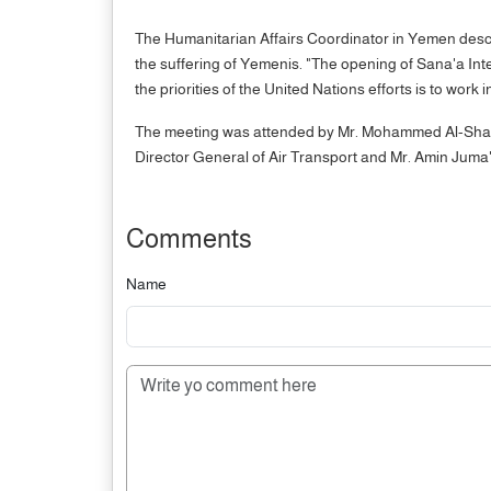
The Humanitarian Affairs Coordinator in Yemen descri
the suffering of Yemenis. "The opening of Sana'a Inte
the priorities of the United Nations efforts is to work i
The meeting was attended by Mr. Mohammed Al-Sharif
Director General of Air Transport and Mr. Amin Juma'
Comments
Name