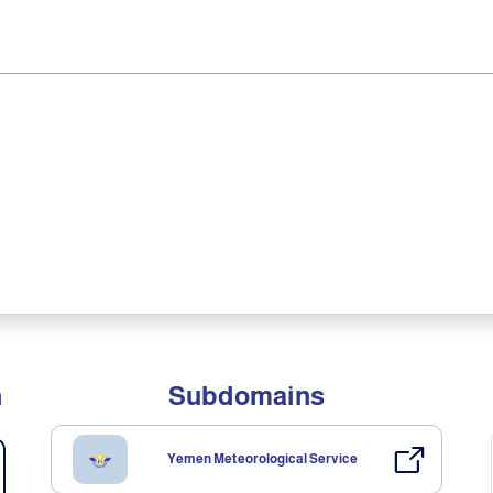
n
Subdomains
Yemen Meteorological Service