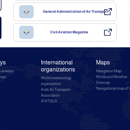
General Administration of Air Transport
Civil Aviation Magazine
ays
International
Maps
organizations
 airways
Navigation Map
rways
Winds and Weather
World meteorology
Sitemap
organization
Navigational map of
Arab Air Transport
Association
IFATSEA