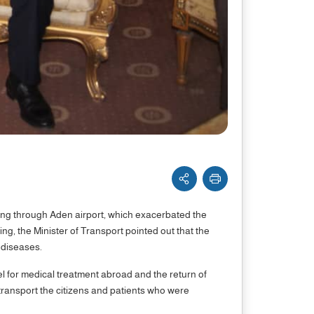
ling through Aden airport, which exacerbated the
ng, the Minister of Transport pointed out that the
 diseases.
el for medical treatment abroad and the return of
transport the citizens and patients who were