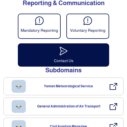
Reporting & Communication
Mandatory Reporting
Voluntary Reporting
Contact Us
Subdomains
Yemen Meteorological Service
General Administration of Air Transport
Civil Aviation Magazine