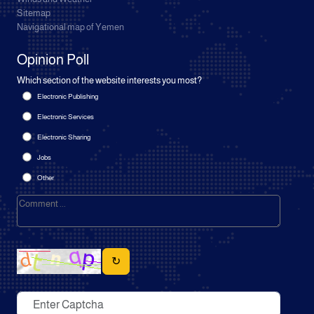
Sitemap
Navigational map of Yemen
Opinion Poll
Which section of the website interests you most?
Electronic Publishing
Electronic Services
Electronic Sharing
Jobs
Other
↻