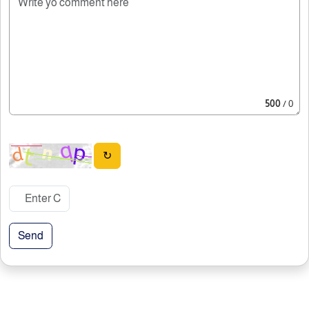
500
/ 0
↻
Send