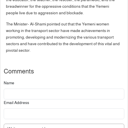
breadwinner for the oppressive conditions that the Yemeni
people live due to aggression and blockade.
The Minister- Al-Shami pointed out that the Yemeni women
working in the transport sector have made achievements in
promoting, developing and modernizing the various transport
sectors and have contributed to the development of this vital and
pivotal sector.
Comments
Name
Email Address