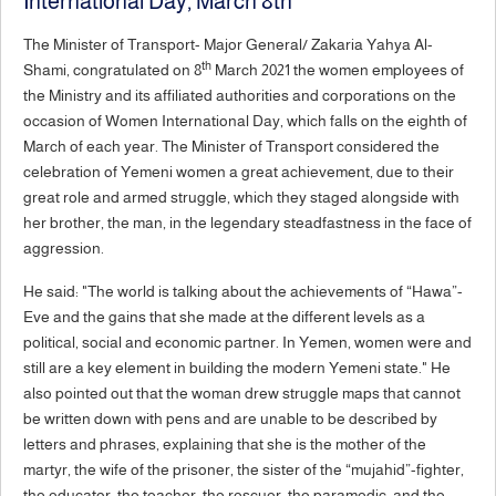
International Day, March 8th
The Minister of Transport- Major General/ Zakaria Yahya Al-
th
Shami, congratulated on 8
March 2021 the women employees of
the Ministry and its affiliated authorities and corporations on the
occasion of Women International Day, which falls on the eighth of
March of each year. The Minister of Transport considered the
celebration of Yemeni women a great achievement, due to their
great role and armed struggle, which they staged alongside with
her brother, the man, in the legendary steadfastness in the face of
aggression.
He said: "The world is talking about the achievements of “Hawa”-
Eve and the gains that she made at the different levels as a
political, social and economic partner. In Yemen, women were and
still are a key element in building the modern Yemeni state." He
also pointed out that the woman drew struggle maps that cannot
be written down with pens and are unable to be described by
letters and phrases, explaining that she is the mother of the
martyr, the wife of the prisoner, the sister of the “mujahid”-fighter,
the educator, the teacher, the rescuer, the paramedic, and the