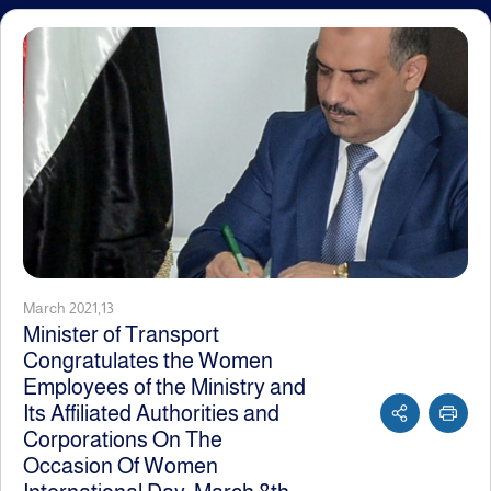
March 2021,13
Minister of Transport
Congratulates the Women
Employees of the Ministry and
Its Affiliated Authorities and
Corporations On The
Occasion Of Women