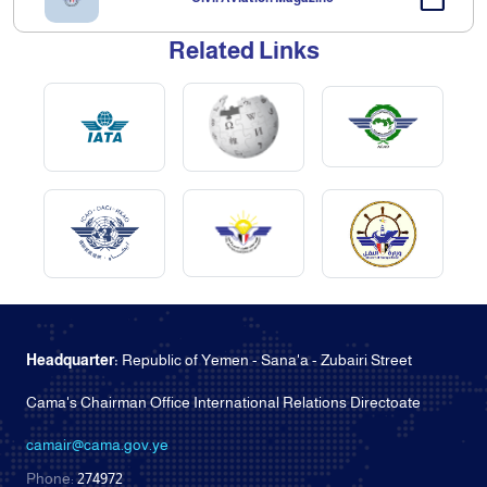
Related Links
Headquarter:
Republic of Yemen - Sana'a - Zubairi Street
Cama's Chairman Office International Relations Directoate
camair@cama.gov.ye
Phone:
274972