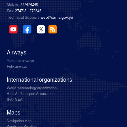
Mobile:
777474240
Fax:
274718 - 272645
Technical Support:
web@cama.gov.ye
Airways
Yamania airways
Felix airways
International organizations
World meteorology organization
Arab Air Transport Association
IFATSEA
Maps
Navigation Map
Winds and Weather