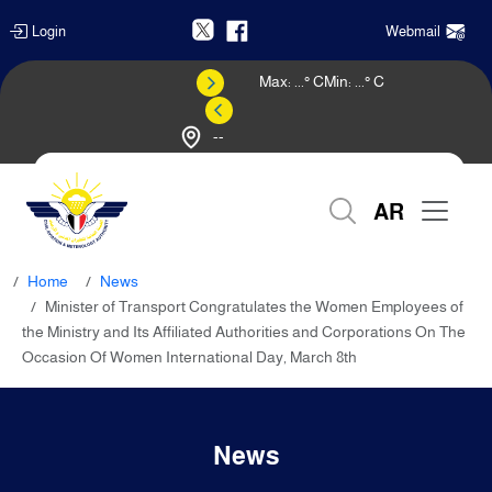
Login
Webmail
Max:
...
° C
Min:
...
° C
--
Weather Forecast
AR
Home
News
Minister of Transport Congratulates the Women Employees of
the Ministry and Its Affiliated Authorities and Corporations On The
Occasion Of Women International Day, March 8th
News