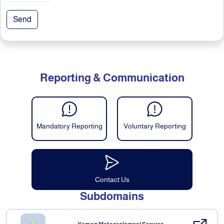
Send
Reporting & Communication
Mandatory Reporting
Voluntary Reporting
Contact Us
Subdomains