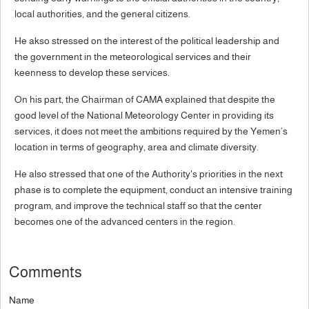
local authorities, and the general citizens.
He akso stressed on the interest of the political leadership and
the government in the meteorological services and their
keenness to develop these services.
On his part, the Chairman of CAMA explained that despite the
good level of the National Meteorology Center in providing its
services, it does not meet the ambitions required by the Yemen’s
location in terms of geography, area and climate diversity.
He also stressed that one of the Authority's priorities in the next
phase is to complete the equipment, conduct an intensive training
program, and improve the technical staff so that the center
becomes one of the advanced centers in the region.
Comments
Name