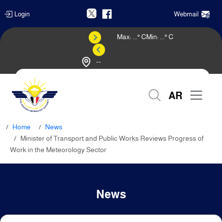
Login
Webmail
Max:
...
° C
Min:
...
° C
--
Weather Forecast
AR
Home
News
Minister of Transport and Public Works Reviews Progress of
Work in the Meteorology Sector
News