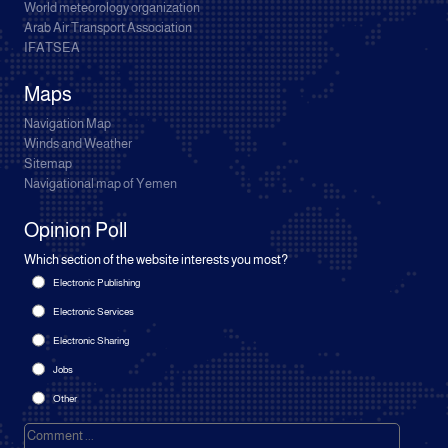
World meteorology organization
Arab Air Transport Association
IFATSEA
Maps
Navigation Map
Winds and Weather
Sitemap
Navigational map of Yemen
Opinion Poll
Which section of the website interests you most?
Electronic Publishing
Electronic Services
Electronic Sharing
Jobs
Other