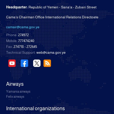
Headquarter:
Republic of Yemen - Sana'a - Zubairi Street
Cama's Chairman Office International Relations Directoate
camair@cama.gov.ye
Phone:
274972
Mobile:
777474240
Fax:
274718 - 272645
Technical Support:
web@cama.gov.ye
Airways
Yamania airways
Felix airways
International organizations