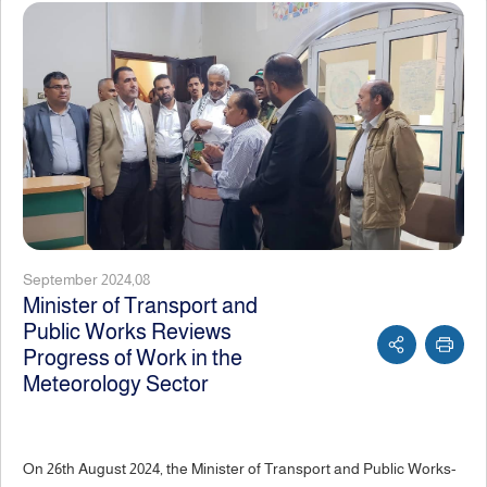
September 2024,08
Minister of Transport and
Public Works Reviews
Progress of Work in the
Meteorology Sector
On 26th August 2024, the Minister of Transport and Public Works-