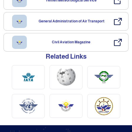
Yemen Meteorological Service
General Administration of Air Transport
Civil Aviation Magazine
Related Links