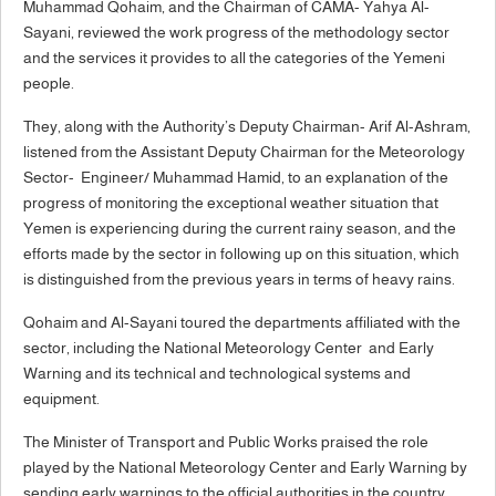
Muhammad Qohaim, and the Chairman of CAMA- Yahya Al-
Sayani, reviewed the work progress of the methodology sector
and the services it provides to all the categories of the Yemeni
people.
They, along with the Authority’s Deputy Chairman- Arif Al-Ashram,
listened from the Assistant Deputy Chairman for the Meteorology
Sector- Engineer/ Muhammad Hamid, to an explanation of the
progress of monitoring the exceptional weather situation that
Yemen is experiencing during the current rainy season, and the
efforts made by the sector in following up on this situation, which
is distinguished from the previous years in terms of heavy rains.
Qohaim and Al-Sayani toured the departments affiliated with the
sector, including the National Meteorology Center and Early
Warning and its technical and technological systems and
equipment.
The Minister of Transport and Public Works praised the role
played by the National Meteorology Center and Early Warning by
sending early warnings to the official authorities in the country,