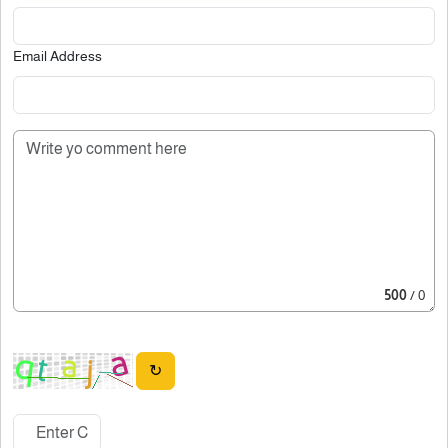
Email Address
500
/ 0
↻