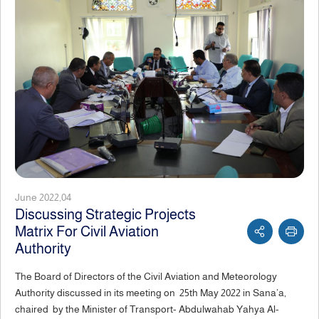
June 2022,04
Discussing Strategic Projects
Matrix For Civil Aviation
Authority
The Board of Directors of the Civil Aviation and Meteorology
Authority discussed in its meeting on 25th May 2022 in Sana’a,
chaired by the Minister of Transport- Abdulwahab Yahya Al-