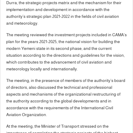
Durra, the strategic projects matrix and the mechanism for their
implementation and development in accordance with the
authority’s strategic plan 2021-2022 in the fields of civil aviation
and meteorology.
The meeting reviewed the investment projects included in CAMA’s
plan for the years 2021-2025, the national vision for building the
modern Yemeni state in its second phase, and the current
situation according to the directions and guidelines for the vision,
which contributes to the advancement of civil aviation and
meteorology locally and internationally.
The meeting, in the presence of members of the authority’s board
of directors, also discussed the technical and professional
aspects and mechanisms of the organizational restructuring of
the authority according to the global developments and in
accordance with the requirements of the International Civil
Aviation Organization.
At the meeting, the Minister of Transport stressed on the
importance of completing the strategic projects of the highest