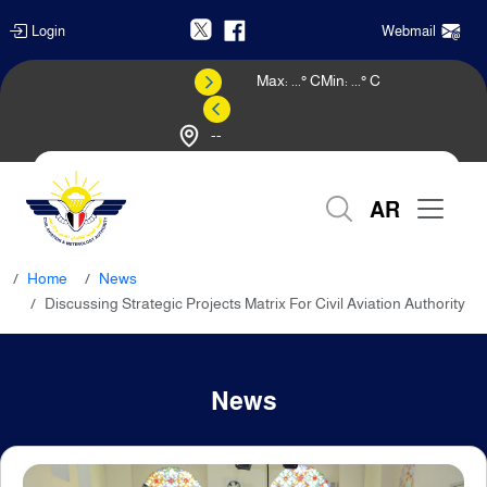
Login
Webmail
Max:
...
° C
Min:
...
° C
--
Weather Forecast
AR
Home
News
Discussing Strategic Projects Matrix For Civil Aviation Authority
News