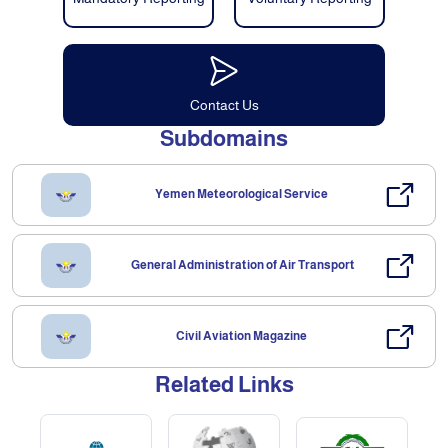
Contact Us
Subdomains
Yemen Meteorological Service
General Administration of Air Transport
Civil Aviation Magazine
Related Links