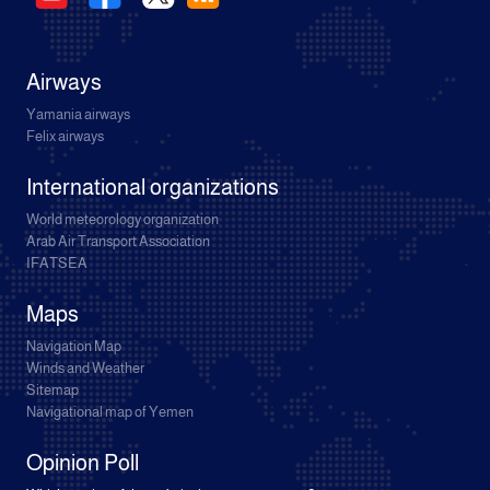
Airways
Yamania airways
Felix airways
International organizations
World meteorology organization
Arab Air Transport Association
IFATSEA
Maps
Navigation Map
Winds and Weather
Sitemap
Navigational map of Yemen
Opinion Poll