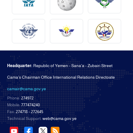
Headquarter:
Republic of Yemen - Sana'a - Zubairi Street
Cama's Chairman Office International Relations Directoate
camair@cama.gov.ye
Phone:
274972
Mobile:
777474240
Fax:
274718 - 272645
Technical Support:
web@cama.gov.ye