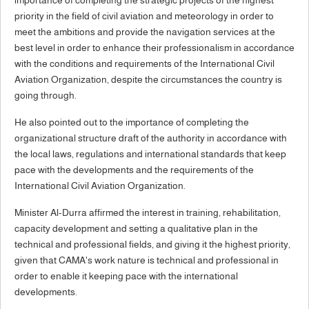
priority in the field of civil aviation and meteorology in order to
meet the ambitions and provide the navigation services at the
best level in order to enhance their professionalism in accordance
with the conditions and requirements of the International Civil
Aviation Organization, despite the circumstances the country is
going through.
He also pointed out to the importance of completing the
organizational structure draft of the authority in accordance with
the local laws, regulations and international standards that keep
pace with the developments and the requirements of the
International Civil Aviation Organization.
Minister Al-Durra affirmed the interest in training, rehabilitation,
capacity development and setting a qualitative plan in the
technical and professional fields, and giving it the highest priority,
given that CAMA's work nature is technical and professional in
order to enable it keeping pace with the international
developments.