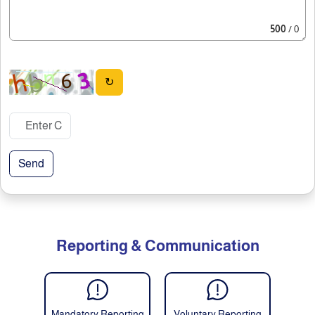
500
/ 0
↻
Send
Reporting & Communication
Mandatory Reporting
Voluntary Reporting