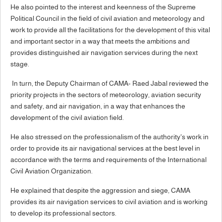
He also pointed to the interest and keenness of the Supreme
Political Council in the field of civil aviation and meteorology and
work to provide all the facilitations for the development of this vital
and important sector in a way that meets the ambitions and
provides distinguished air navigation services during the next
stage.
In turn, the Deputy Chairman of CAMA- Raed Jabal reviewed the
priority projects in the sectors of meteorology, aviation security
and safety, and air navigation, in a way that enhances the
development of the civil aviation field.
He also stressed on the professionalism of the authority's work in
order to provide its air navigational services at the best level in
accordance with the terms and requirements of the International
Civil Aviation Organization.
He explained that despite the aggression and siege, CAMA
provides its air navigation services to civil aviation and is working
to develop its professional sectors.