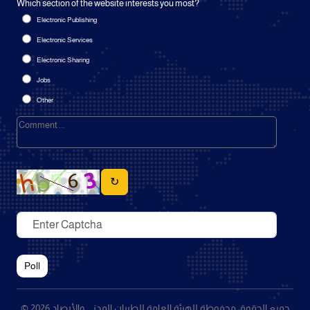
Which section of the website interests you most?
Electronic Publishing
Electronic Services
Electronic Sharing
Jobs
Other
↻
Poll
© 2026 جميع الحقوق محفوظة للهيئة العامة للطيران المدني والأرصاد