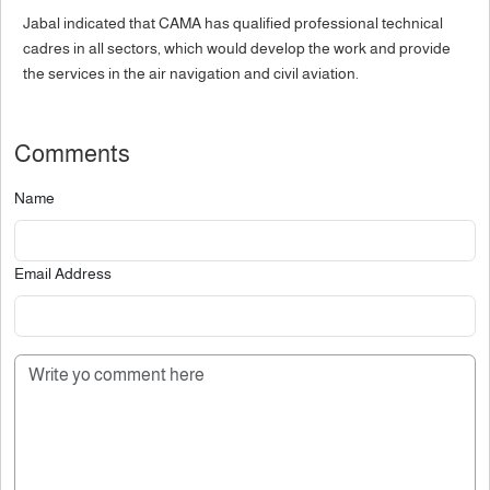
Jabal indicated that CAMA has qualified professional technical
cadres in all sectors, which would develop the work and provide
the services in the air navigation and civil aviation.
Comments
Name
Email Address