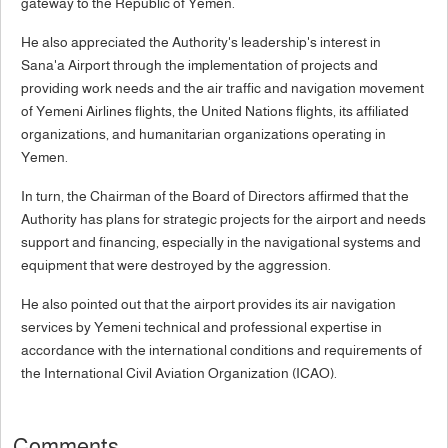
gateway to the Republic of Yemen.
He also appreciated the Authority's leadership's interest in
Sana'a Airport through the implementation of projects and
providing work needs and the air traffic and navigation movement
of Yemeni Airlines flights, the United Nations flights, its affiliated
organizations, and humanitarian organizations operating in
Yemen.
In turn, the Chairman of the Board of Directors affirmed that the
Authority has plans for strategic projects for the airport and needs
support and financing, especially in the navigational systems and
equipment that were destroyed by the aggression.
He also pointed out that the airport provides its air navigation
services by Yemeni technical and professional expertise in
accordance with the international conditions and requirements of
the International Civil Aviation Organization (ICAO).
Comments