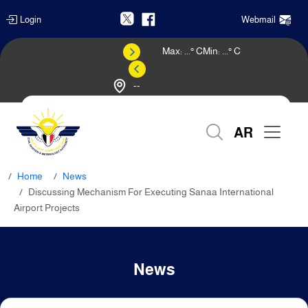
Login
Webmail
Max:
...
° C
Min:
...
° C
--
Weather Forecast
AR
Home
News
Discussing Mechanism For Executing Sanaa International
Airport Projects
News