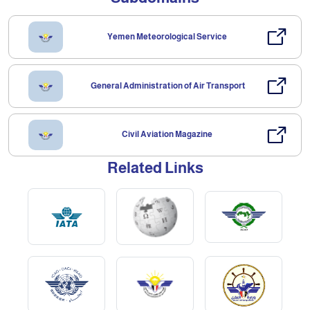
Yemen Meteorological Service
General Administration of Air Transport
Civil Aviation Magazine
Related Links