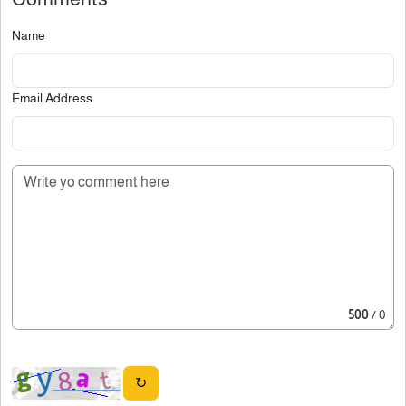
Name
Email Address
500
/ 0
↻