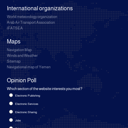
International organizations
World meteorology organization
Arab Air Transport Association
IFATSEA
Maps
Navigation Map
Winds and Weather
Sitemap
Navigational map of Yemen
Opinion Poll
Which section of the website interests you most?
Electronic Publishing
Electronic Services
Electronic Sharing
Jobs