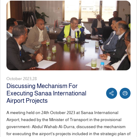
October 2023,28
Discussing Mechanism For
Executing Sanaa International
Airport Projects
A meeting held on 24th October 2023 at Sanaa International
Airport, headed by the Minister of Transport in the provisional
government- Abdul Wahab Al-Durra, discussed the mechanism
for executing the airport's projects included in the strategic plan of