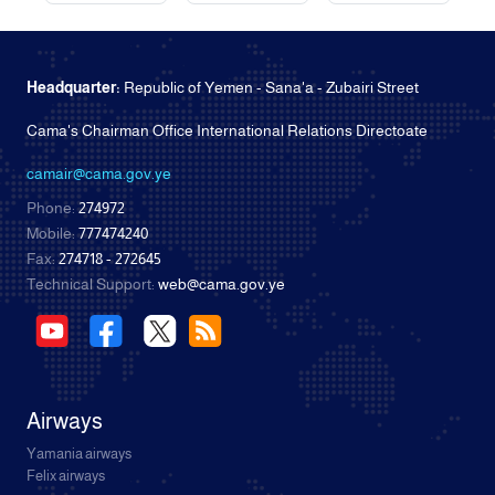
Headquarter:
Republic of Yemen - Sana'a - Zubairi Street
Cama's Chairman Office International Relations Directoate
camair@cama.gov.ye
Phone:
274972
Mobile:
777474240
Fax:
274718 - 272645
Technical Support:
web@cama.gov.ye
Airways
Yamania airways
Felix airways