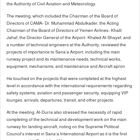
the Authority of Civil Aviation and Meteorology.
The meeting, which included the Chairman of the Board of
Directors of CAMA- Dr. Muhammad Abdulkader, the Acting
Chairman of the Board of Directors of Yemen Airlines- Khalil
Jahaf, the Director General of the Airport- Khaled Al-Shayef, and
a number of technical engineers at the Authority, reviewed the
projects of importance to Sana’a Airport, including the main
runway project and its maintenance needs, technical works,
equipment, mechanisms, and maintenance and Aircraft apron.
He touched on the projects that were completed at the highest
level in accordance with the international requirements regarding
safety systems, aviation and passenger security, equipping VIP
lounges, arrivals, departures, transit, and other projects.
At the meeting, Al-Durra also stressed the necessity of rapid
completing of the technical and development work on the main
runway for landing aircraft, noting on the Supreme Political
Council’s interest in Sana’a International Airport as it is the first