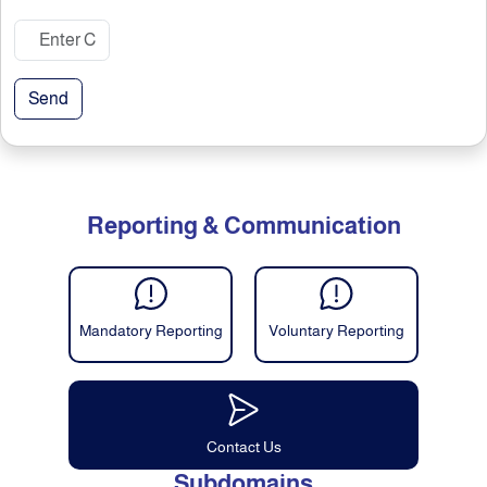
Send
Reporting & Communication
Mandatory Reporting
Voluntary Reporting
Contact Us
Subdomains