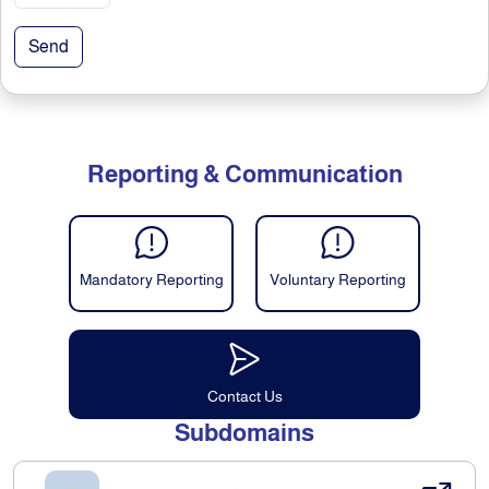
Send
Reporting & Communication
Mandatory Reporting
Voluntary Reporting
Contact Us
Subdomains