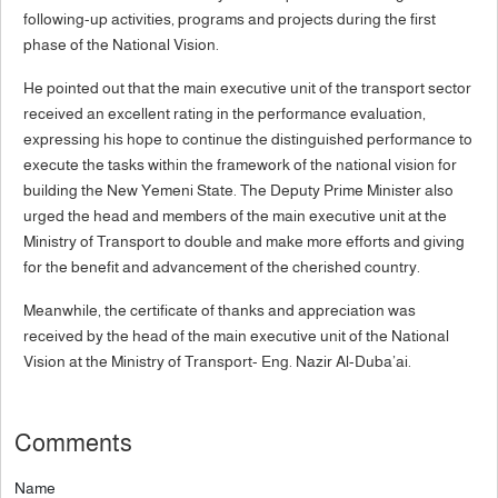
following-up activities, programs and projects during the first
phase of the National Vision.
He pointed out that the main executive unit of the transport sector
received an excellent rating in the performance evaluation,
expressing his hope to continue the distinguished performance to
execute the tasks within the framework of the national vision for
building the New Yemeni State. The Deputy Prime Minister also
urged the head and members of the main executive unit at the
Ministry of Transport to double and make more efforts and giving
for the benefit and advancement of the cherished country.
Meanwhile, the certificate of thanks and appreciation was
received by the head of the main executive unit of the National
Vision at the Ministry of Transport- Eng. Nazir Al-Duba’ai.
Comments
Name