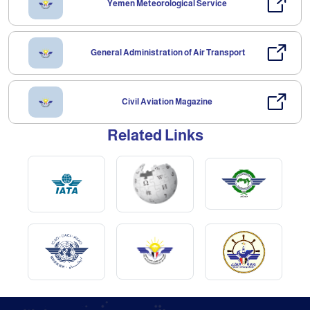
Yemen Meteorological Service
General Administration of Air Transport
Civil Aviation Magazine
Related Links