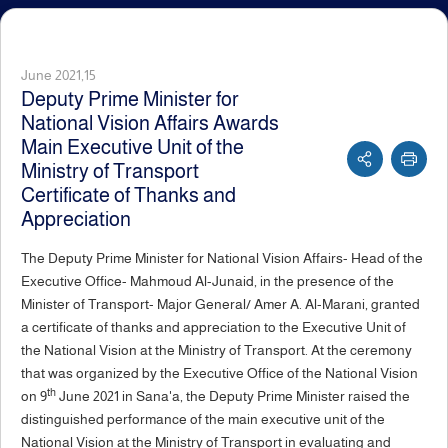
June 2021,15
Deputy Prime Minister for
National Vision Affairs Awards
Main Executive Unit of the
Ministry of Transport
Certificate of Thanks and
Appreciation
The Deputy Prime Minister for National Vision Affairs- Head of the
Executive Office- Mahmoud Al-Junaid, in the presence of the
Minister of Transport- Major General/ Amer A. Al-Marani, granted
a certificate of thanks and appreciation to the Executive Unit of
the National Vision at the Ministry of Transport. At the ceremony
that was organized by the Executive Office of the National Vision
th
on 9
June 2021 in Sana'a, the Deputy Prime Minister raised the
distinguished performance of the main executive unit of the
National Vision at the Ministry of Transport in evaluating and