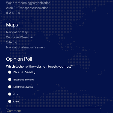
World meteorology organization
Arab Air Transport Association
IFATSEA
Maps
Navigation Map
Winds and Weather
Sitemap
Navigational map of Yemen
Opinion Poll
Which section of the website interests you most?
Electronic Publishing
Electronic Services
Electronic Sharing
Jobs
Other