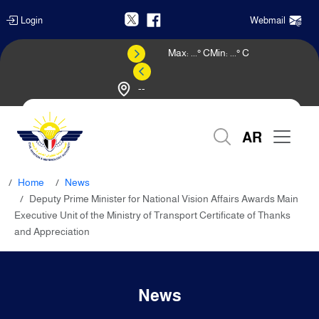
Login
Webmail
Max:
...
° C
Min:
...
° C
--
Weather Forecast
AR
Home
News
Deputy Prime Minister for National Vision Affairs Awards Main
Executive Unit of the Ministry of Transport Certificate of Thanks
and Appreciation
News