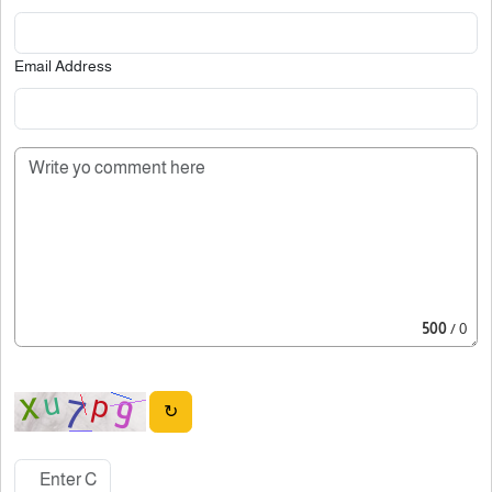
Email Address
500
/ 0
↻