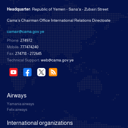
Headquarter:
Republic of Yemen - Sana'a - Zubairi Street
Cama's Chairman Office International Relations Directoate
camair@cama.gov.ye
Phone:
274972
Mobile:
777474240
Fax:
274718 - 272645
Technical Support:
web@cama.gov.ye
Airways
Yamania airways
Felix airways
International organizations