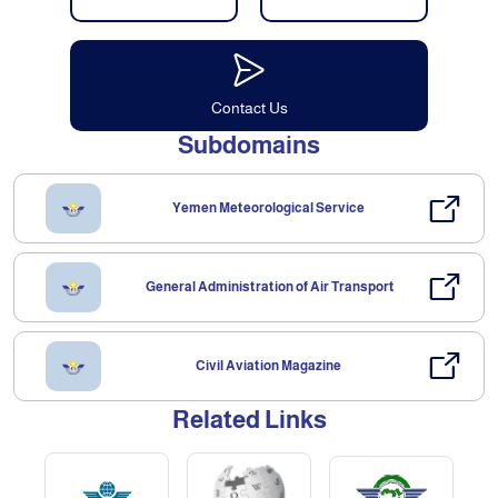
Contact Us
Subdomains
Yemen Meteorological Service
General Administration of Air Transport
Civil Aviation Magazine
Related Links