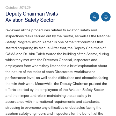
October 2019,29
Deputy Chairman Visits
Aviation Safety Sector
reviewed all the procedures related to aviation safety and
inspections tasks carried out by the Sector, as well as the National
Safety Program, which Yemen is one of the first countries that
started preparing its Manual.After that, the Deputy Chairman of
CAMA and Dr. Abu Taleb toured the building of the Sector, during
which they met with the Directors General, inspectors and
employees from whom they listened to a brief explanation about
the nature of the tasks of each Directorate, workflow and
performance level, as well as the difficulties and obstacles facing
them in their work. Meanwhile, the Deputy Chairman praised the
efforts exerted by the employees of the Aviation Safety Sector
and their important role in maintaining the air safety in
accordance with international requirements and standards,
stressing to overcome any difficulties or obstacles facing the
aviation safety engineers and inspectors for the benefit of the