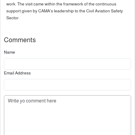
work. The visit came within the framework of the continuous
support given by CAMA's leadership to the Civil Aviation Safety
Sector.
Comments
Name
Email Address