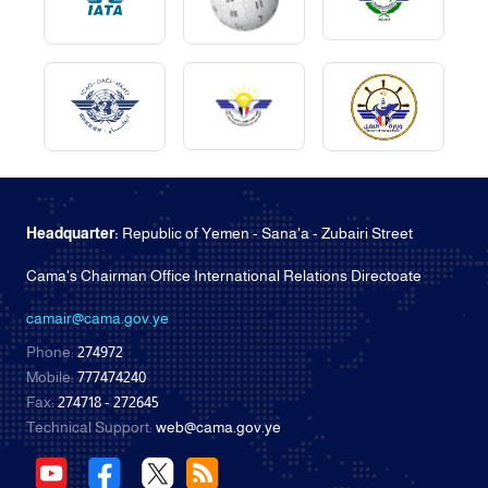
Headquarter:
Republic of Yemen - Sana'a - Zubairi Street
Cama's Chairman Office International Relations Directoate
camair@cama.gov.ye
Phone:
274972
Mobile:
777474240
Fax:
274718 - 272645
Technical Support:
web@cama.gov.ye