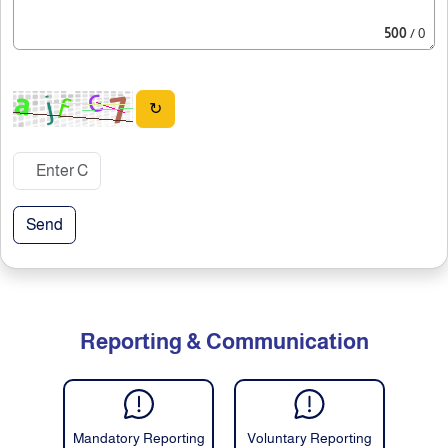
500
/ 0
↻
Send
Reporting & Communication
Mandatory Reporting
Voluntary Reporting