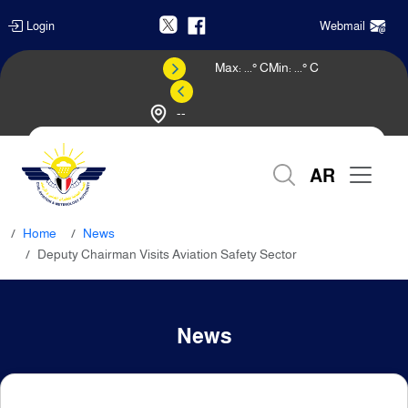
Login
Webmail
Max:
...
° C
Min:
...
° C
--
Weather Forecast
AR
Home
News
Deputy Chairman Visits Aviation Safety Sector
News