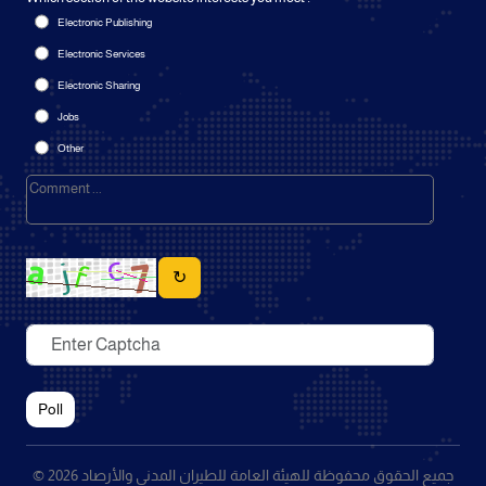
Electronic Publishing
Electronic Services
Electronic Sharing
Jobs
Other
↻
Poll
© 2026 جميع الحقوق محفوظة للهيئة العامة للطيران المدني والأرصاد