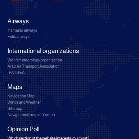
Airways
Yamania airways
Felix airways
International organizations
World meteorology organization
Arab Air Transport Association
IFATSEA
Maps
Navigation Map
Winds and Weather
Sitemap
Navigational map of Yemen
Opinion Poll
Which section of the website interests you most?