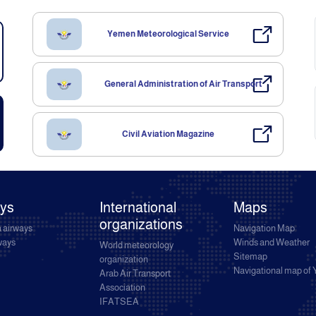
Yemen Meteorological Service
General Administration of Air Transport
Civil Aviation Magazine
ays
International
Maps
organizations
 airways
Navigation Map
rways
Winds and Weather
World meteorology
Sitemap
organization
Navigational map of
Arab Air Transport
Association
IFATSEA