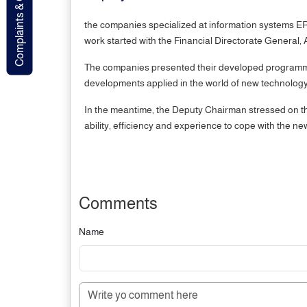
Complaints & Contact
the companies specialized at information systems ERP
work started with the Financial Directorate General
The companies presented their developed programmes
developments applied in the world of new technology
In the meantime, the Deputy Chairman stressed on the 
ability, efficiency and experience to cope with the n
Comments
Name