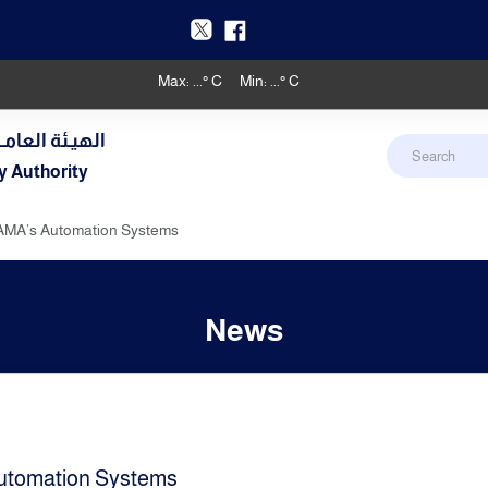
Max:
...
° C
Min:
...
° C
دنـي والأرصـاد
y Authority
AMA’s Automation Systems
News
utomation Systems