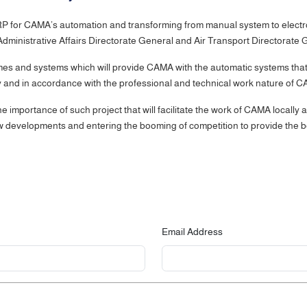
 for CAMA’s automation and transforming from manual system to electronic 
, Administrative Affairs Directorate General and Air Transport Director
 and systems which will provide CAMA with the automatic systems that w
 and in accordance with the professional and technical work nature of 
importance of such project that will facilitate the work of CAMA locally 
ew developments and entering the booming of competition to provide the best
Email Address