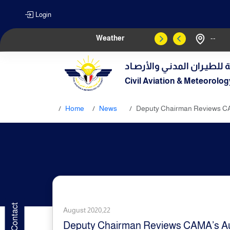
Login
Weather
--
الهيـئة العامـة للطيـران الم
Civil Aviation & Meteorolog
Home
News
Deputy Chairman Reviews C
August 2020,22
Deputy Chairman Reviews CAMA’s A