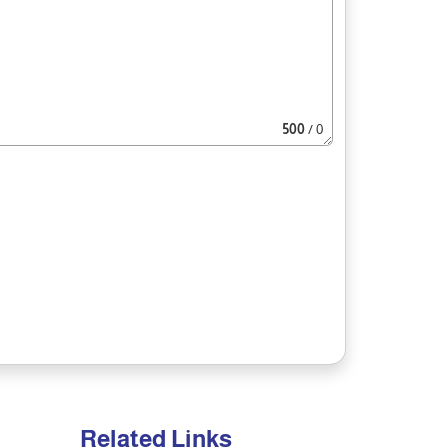
500
/ 0
Related Links