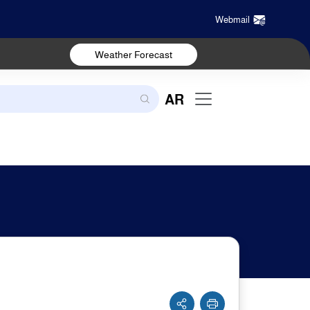
Webmail
Weather Forecast
AR