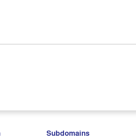
n
Subdomains