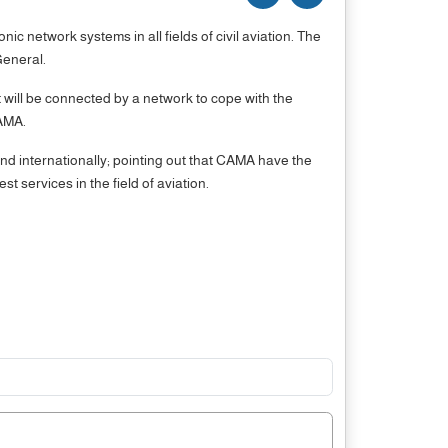
network systems in all fields of civil aviation. The
ate General.
ill be connected by a network to cope with the
CAMA.
and internationally; pointing out that CAMA have the
 services in the field of aviation.