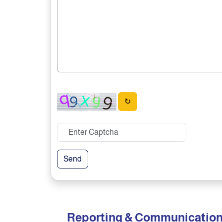
↻
Send
Reporting & Communicatio