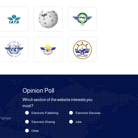
Opinion Poll
Which section of the website interests you
most?
Electronic Publishing
Electronic Services
 Yemen
Electronic Sharing
Jobs
Other