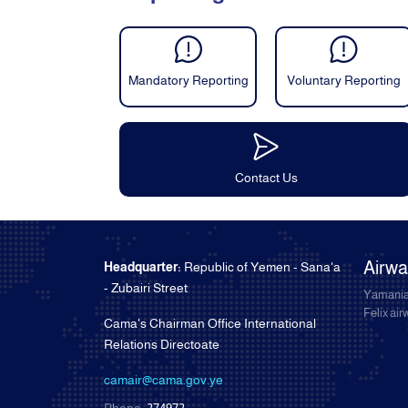
Mandatory Reporting
Voluntary Reporting
Contact Us
Airw
Headquarter:
Republic of Yemen - Sana'a
- Zubairi Street
Yamania
Felix ai
Cama's Chairman Office International
Relations Directoate
camair@cama.gov.ye
Phone:
274972