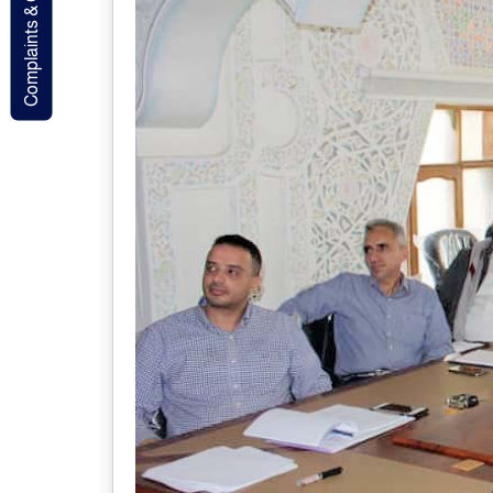
Complaints & Contact