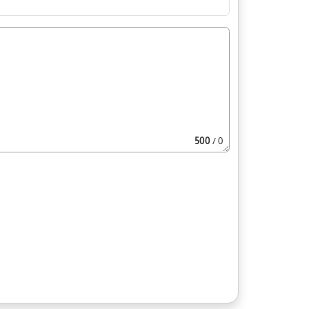
500
/ 0