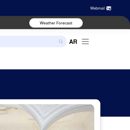
Webmail
Weather Forecast
AR