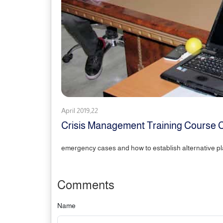
April 2019,22
Crisis Management Training Cours
emergency cases and how to establish alternative pl
Comments
Name