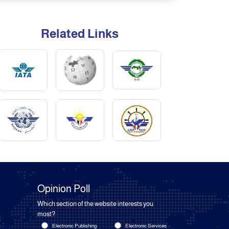
Related Links
Opinion Poll
Which section of the website interests you
most?
Electronic Publishing
Electronic Services