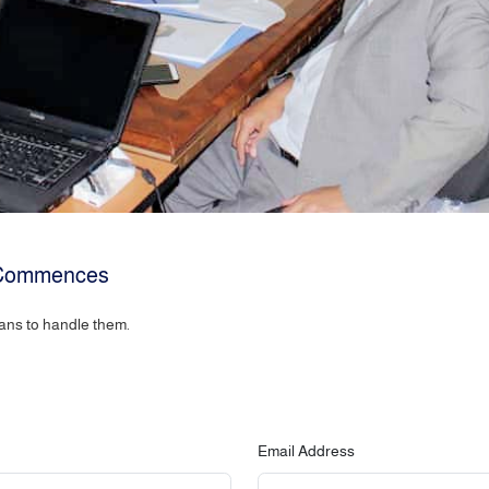
e Commences
ans to handle them.
Email Address