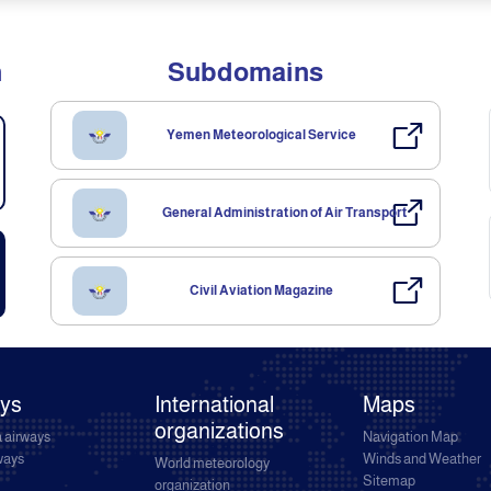
n
Subdomains
Yemen Meteorological Service
General Administration of Air Transport
Civil Aviation Magazine
ays
International
Maps
organizations
 airways
Navigation Map
rways
Winds and Weather
World meteorology
Sitemap
organization