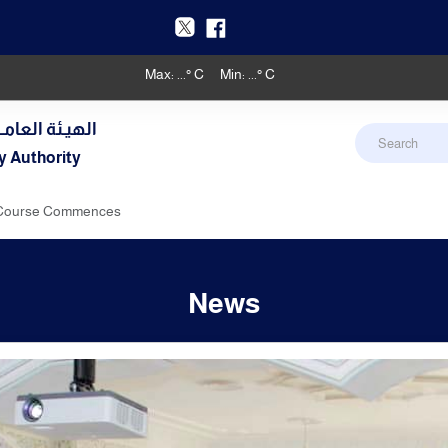
Max:
...
° C
Min:
...
° C
دنـي والأرصـاد
y Authority
g Course Commences
News