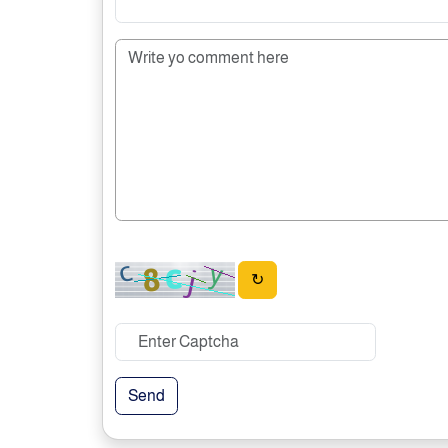
↻
Send