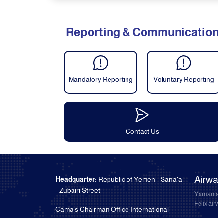
Reporting & Communicatio
Mandatory Reporting
Voluntary Reporting
Contact Us
Airw
Headquarter:
Republic of Yemen - Sana'a
- Zubairi Street
Yamania
Felix ai
Cama's Chairman Office International