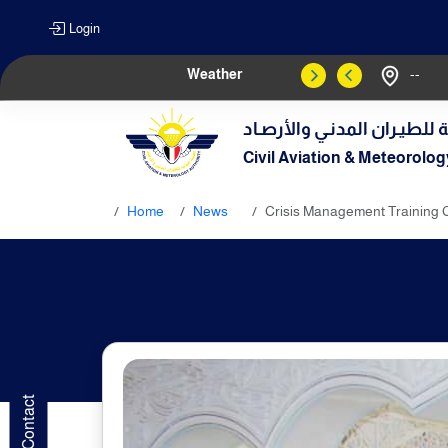
Login
Weather
--
الهيـئة العامـة للطيـران الم
Civil Aviation & Meteorolog
Home
News
Crisis Management Trainin