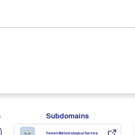
n
Subdomains
Yemen Meteorological Service