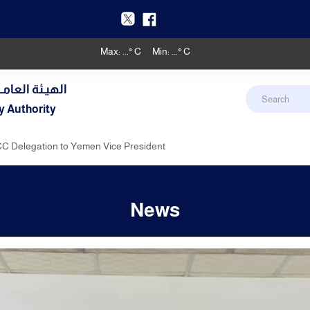
Max:
...
° C
Min:
...
° C
دنـي والأرصـاد
y Authority
C Delegation to Yemen Vice President
News