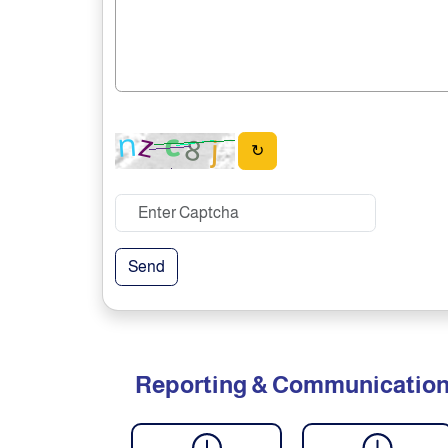
↻
Send
Reporting & Communicatio