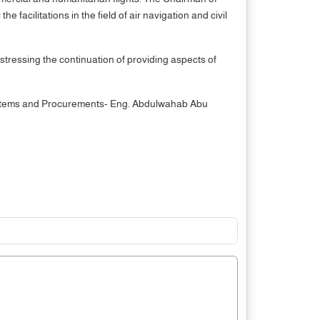
facilitations in the field of air navigation and civil
stressing the continuation of providing aspects of
 Systems and Procurements- Eng. Abdulwahab Abu