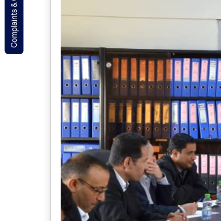
Complaints & Contact