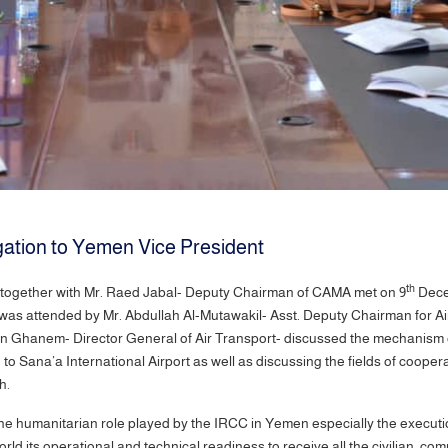
tion to Yemen Vice President
th
gether with Mr. Raed Jabal- Deputy Chairman of CAMA met on 9
Decem
as attended by Mr. Abdullah Al-Mutawakil- Asst. Deputy Chairman for Air
n Ghanem- Director General of Air Transport- discussed the mechanism of
nd to Sana’a International Airport as well as discussing the fields of co
uch.
e humanitarian role played by the IRCC in Yemen especially the executio
rld its operational and technical readiness to receive all the civilian, c