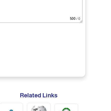
500
/ 0
Related Links