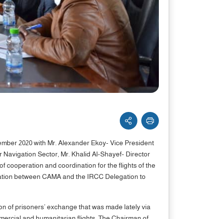
ber 2020 with Mr. Alexander Ekoy- Vice President
 Navigation Sector, Mr. Khalid Al-Shayef- Director
 cooperation and coordination for the flights of the
operation between CAMA and the IRCC Delegation to
n of prisoners’ exchange that was made lately via
ommercial and humanitarian flights. The Chairman of