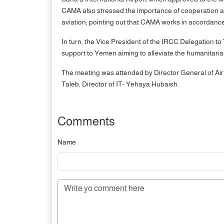
CAMA also stressed the importance of cooperation and c
aviation; pointing out that CAMA works in accordanc
In turn, the Vice President of the IRCC Delegation to
support to Yemen aiming to alleviate the humanitari
The meeting was attended by Director General of Ai
Taleb, Director of IT- Yehaya Hubaish.
Comments
Name