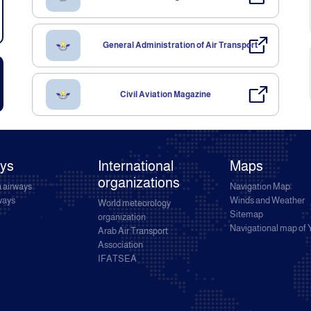
General Administration of Air Transport
Civil Aviation Magazine
ays
International
Maps
organizations
 airways
Navigation Map
rways
Winds and Weather
World meteorology
Sitemap
organization
Navigational map of
Arab Air Transport
Association
IFATSEA