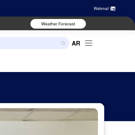
Webmail
Weather Forecast
AR