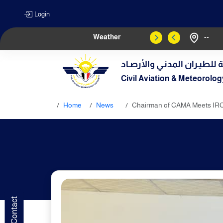
Login
Weather
--
الهيـئة العامـة للطيـران الم
Civil Aviation & Meteorolog
Home
News
Chairman of CAMA Meets IRC