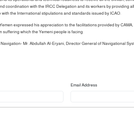
oordination with the IRCC Delegation and its workers by providing all the 
e with the International stipulations and standards issued by ICAO.
 Yemen expressed his appreciation to the facilitations provided by CAMA, 
an suffering which the Yemeni people is facing.
r Navigation- Mr. Abdullah Al-Eryani, Director General of Navigational
Email Address