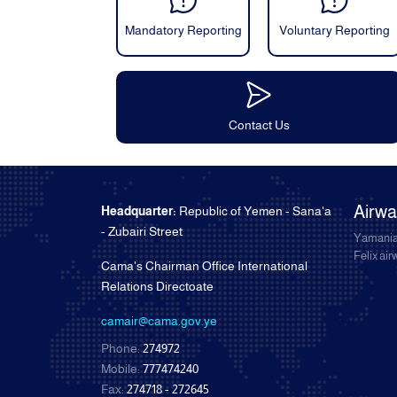
Mandatory Reporting
Voluntary Reporting
Contact Us
Airw
Headquarter:
Republic of Yemen - Sana'a
- Zubairi Street
Yamania
Felix ai
Cama's Chairman Office International
Relations Directoate
camair@cama.gov.ye
Phone:
274972
Mobile:
777474240
Fax:
274718 - 272645