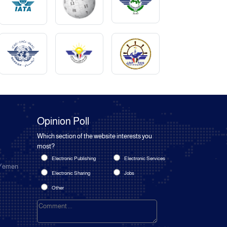
Opinion Poll
Which section of the website interests you
most?
Electronic Publishing
Electronic Services
 Yemen
Electronic Sharing
Jobs
Other