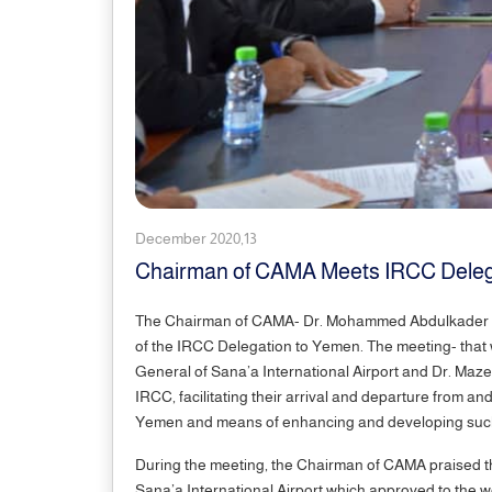
December 2020,13
Chairman of CAMA Meets IRCC Delega
The Chairman of CAMA- Dr. Mohammed Abdulkader to
of the IRCC Delegation to Yemen. The meeting- that w
General of Sana’a International Airport and Dr. Maze
IRCC, facilitating their arrival and departure from a
Yemen and means of enhancing and developing s
During the meeting, the Chairman of CAMA praised th
Sana’a International Airport which approved to the wo