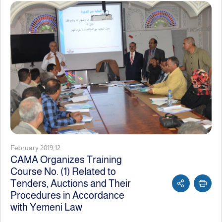
February 2019,12
CAMA Organizes Training
Course No. (1) Related to
Tenders, Auctions and Their
Procedures in Accordance
with Yemeni Law