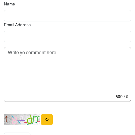
Name
Email Address
500
/ 0
↻