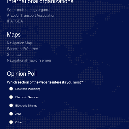
International organizations
World meteorology organization
Arab Air Transport Association
IFATSEA
Maps
Navigation Map
Winds and Weather
Sitemap
Navigational map of Yemen
Opinion Poll
Which section of the website interests you most?
Electronic Publishing
Electronic Services
Electronic Sharing
Jobs
Other