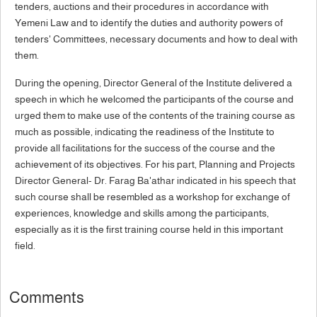
tenders, auctions and their procedures in accordance with
Yemeni Law and to identify the duties and authority powers of
tenders' Committees, necessary documents and how to deal with
them.
During the opening, Director General of the Institute delivered a
speech in which he welcomed the participants of the course and
urged them to make use of the contents of the training course as
much as possible, indicating the readiness of the Institute to
provide all facilitations for the success of the course and the
achievement of its objectives. For his part, Planning and Projects
Director General- Dr. Farag Ba'athar indicated in his speech that
such course shall be resembled as a workshop for exchange of
experiences, knowledge and skills among the participants,
especially as it is the first training course held in this important
field.
Comments