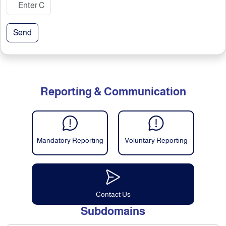
Send
Reporting & Communication
Mandatory Reporting
Voluntary Reporting
Contact Us
Subdomains