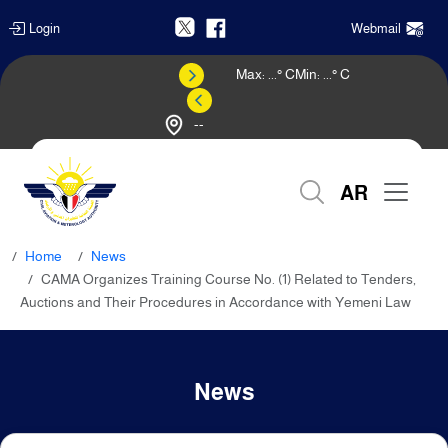
Login
Webmail
Max:
...
° C
Min:
...
° C
--
Weather Forecast
AR
Home
News
CAMA Organizes Training Course No. (1) Related to Tenders,
Auctions and Their Procedures in Accordance with Yemeni Law
News