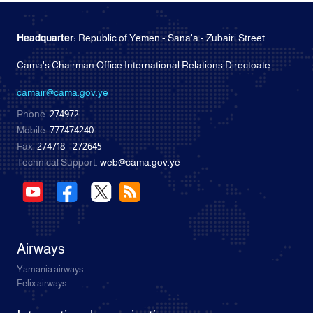
Headquarter:
Republic of Yemen - Sana'a - Zubairi Street
Cama's Chairman Office International Relations Directoate
camair@cama.gov.ye
Phone:
274972
Mobile:
777474240
Fax:
274718 - 272645
Technical Support:
web@cama.gov.ye
Airways
Yamania airways
Felix airways