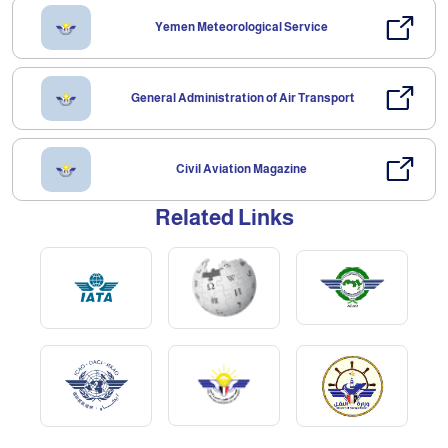
Yemen Meteorological Service
General Administration of Air Transport
Civil Aviation Magazine
Related Links