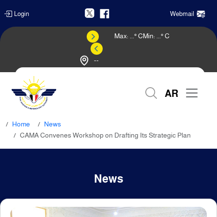
Login
Webmail
Max:
...
° C
Min:
...
° C
--
Weather Forecast
AR
Home
News
CAMA Convenes Workshop on Drafting Its Strategic Plan
News