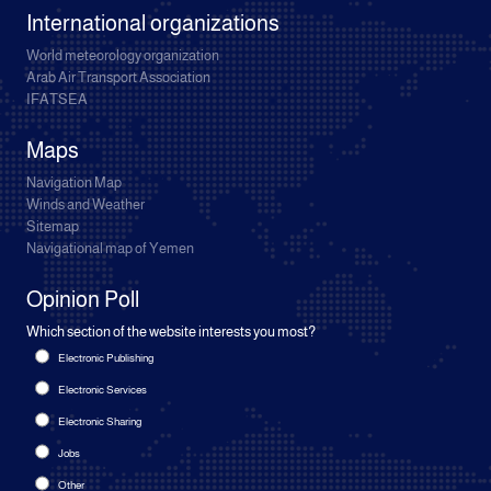
International organizations
World meteorology organization
Arab Air Transport Association
IFATSEA
Maps
Navigation Map
Winds and Weather
Sitemap
Navigational map of Yemen
Opinion Poll
Which section of the website interests you most?
Electronic Publishing
Electronic Services
Electronic Sharing
Jobs
Other