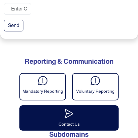
Send
Reporting & Communication
Mandatory Reporting
Voluntary Reporting
Contact Us
Subdomains