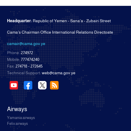
Headquarter:
Republic of Yemen - Sana'a - Zubairi Street
Cama's Chairman Office International Relations Directoate
camair@cama.gov.ye
Phone:
274972
Mobile:
777474240
Fax:
274718 - 272645
Technical Support:
web@cama.gov.ye
Airways
Yamania airways
Felix airways