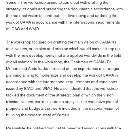
Yemen. The workshop aimed to come out with drafting the
strategy, its goals and preparing the document in accordance with
the national vision to contribute in developing and updating the
work of CAMA in accordance with the international requirements
of ICAO and WMO.
The workshop focused on drafting the main vision of CAMA, its
task, values, principles and mission which would make it keep up
with the new developments that are applied worldwide in the field
of civil aviation. In the workshop, the Chairman of CAMA- Dr.
Mohammed Abdulkader stressed on the importance of strategic
planning aiming to modernize and develop the work of CAMA in
accordance with the international requirements and conditions
issued by ICAO and WMO. He also indicated that the workshop
tackled the document of the strategic plan of which the vision,
mission, values, current situation analysis, the executive plan of
projects and budgets that were included in the national vision of
building the modern state of Yemen.
Meanwhile, he notified that CAMA have tied associations with the