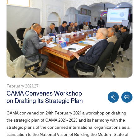
February 2021,27
CAMA Convenes Workshop
on Drafting Its Strategic Plan
CAMA convened on 24th February 2021 a workshop on drafting
the strategic plan of CAMA 2021- 2025 and its harmony with the
strategic plans of the concerned international organizations as a
translation to the National Vision of Building the Modern State of