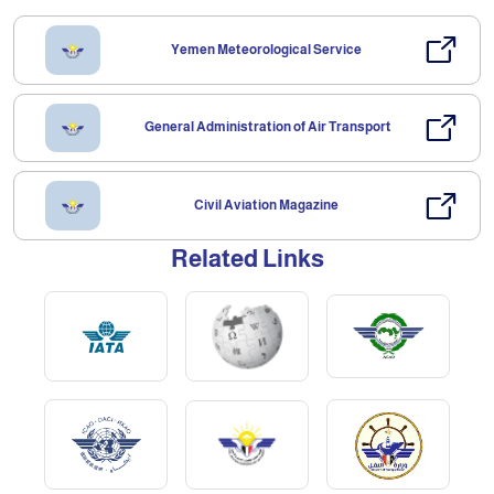
Yemen Meteorological Service
General Administration of Air Transport
Civil Aviation Magazine
Related Links