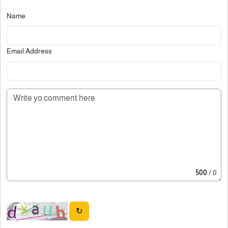
Name
Email Address
500
/ 0
↻