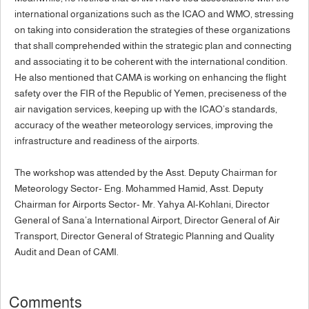
international organizations such as the ICAO and WMO, stressing
on taking into consideration the strategies of these organizations
that shall comprehended within the strategic plan and connecting
and associating it to be coherent with the international condition.
He also mentioned that CAMA is working on enhancing the flight
safety over the FIR of the Republic of Yemen, preciseness of the
air navigation services, keeping up with the ICAO’s standards,
accuracy of the weather meteorology services, improving the
infrastructure and readiness of the airports.
The workshop was attended by the Asst. Deputy Chairman for
Meteorology Sector- Eng. Mohammed Hamid, Asst. Deputy
Chairman for Airports Sector- Mr. Yahya Al-Kohlani, Director
General of Sana’a International Airport, Director General of Air
Transport, Director General of Strategic Planning and Quality
Audit and Dean of CAMI.
Comments