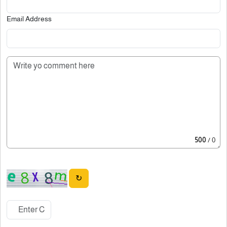
Email Address
500
/ 0
↻