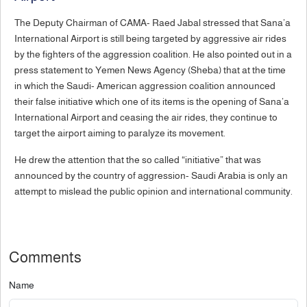
The Deputy Chairman of CAMA- Raed Jabal stressed that Sana’a
International Airport is still being targeted by aggressive air rides
by the fighters of the aggression coalition. He also pointed out in a
press statement to Yemen News Agency (Sheba) that at the time
in which the Saudi- American aggression coalition announced
their false initiative which one of its items is the opening of Sana’a
International Airport and ceasing the air rides, they continue to
target the airport aiming to paralyze its movement.
He drew the attention that the so called “initiative” that was
announced by the country of aggression- Saudi Arabia is only an
attempt to mislead the public opinion and international community.
Comments
Name