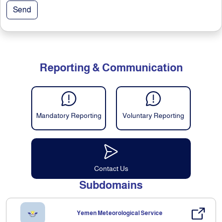
Send
Reporting & Communication
Mandatory Reporting
Voluntary Reporting
Contact Us
Subdomains
Yemen Meteorological Service