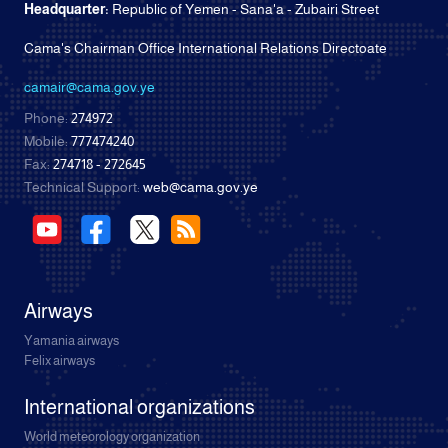
Headquarter:
Republic of Yemen - Sana'a - Zubairi Street
Cama's Chairman Office International Relations Directoate
camair@cama.gov.ye
Phone:
274972
Mobile:
777474240
Fax:
274718 - 272645
Technical Support:
web@cama.gov.ye
Airways
Yamania airways
Felix airways
International organizations
World meteorology organization