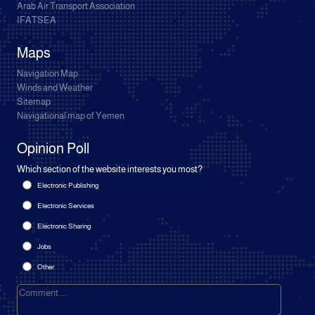
Arab Air Transport Association
IFATSEA
Maps
Navigation Map
Winds and Weather
Sitemap
Navigational map of Yemen
Opinion Poll
Which section of the website interests you most?
Electronic Publishing
Electronic Services
Electronic Sharing
Jobs
Other