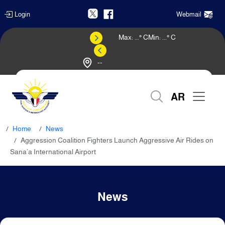
Login
Webmail
Max:
...
° C
Min:
...
° C
--
Weather Forecast
AR
Home
News
Aggression Coalition Fighters Launch Aggressive Air Rides on
Sana’a International Airport
News