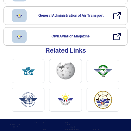
General Administration of Air Transport
Civil Aviation Magazine
Related Links