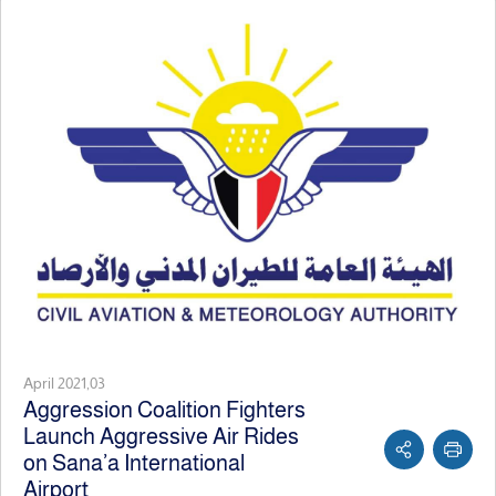
April 2021,03
Aggression Coalition Fighters
Launch Aggressive Air Rides
on Sana’a International
Airport